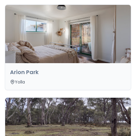
Arion Park
Yolla