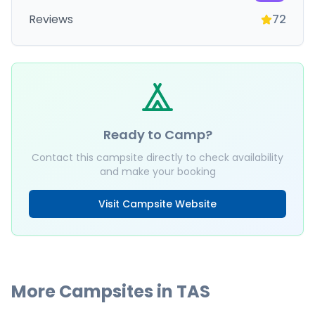
Reviews
72
Ready to Camp?
Contact this campsite directly to check availability
and make your booking
Visit Campsite Website
More Campsites in
TAS