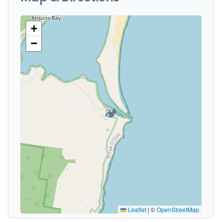
+
−
🏕️
Leaflet
|
©
OpenStreetMap