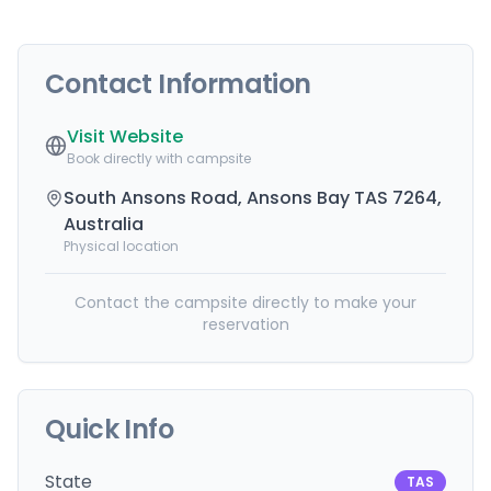
Contact Information
Visit Website
Book directly with campsite
South Ansons Road, Ansons Bay TAS 7264,
Australia
Physical location
Contact the campsite directly to make your
reservation
Quick Info
State
TAS