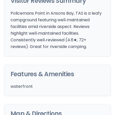
Visitor Reviews Summary
Policemans Point in Ansons Bay, TAS is a leafy
campground featuring well‑maintained
facilities amid riverside aspect. Reviews
highlight well‑maintained facilities.
Consistently well‑reviewed (4.6★, 72+
reviews). Great for riverside camping.
Features & Amenities
waterfront
Map & Directions