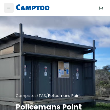
Toggle menu
Yo
Campsites
/
TAS
/
Policemans Point
Policemans Point