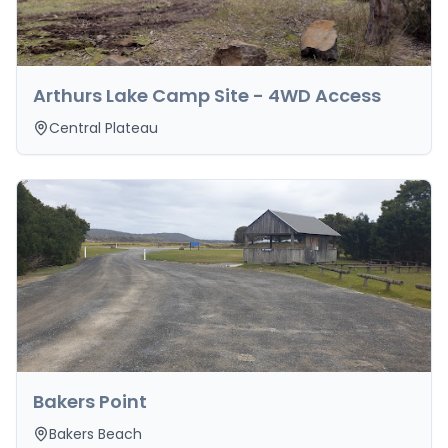
Arthurs Lake Camp Site - 4WD Access
Central Plateau
Bakers Point
Bakers Beach