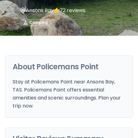
Ansons Bay
72
reviews
Camping
About
Policemans Point
Stay at Policemans Point near Ansons Bay,
TAS. Policemans Point offers essential
amenities and scenic surroundings. Plan your
trip now.