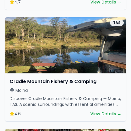
4.7
View Details →
TAS
Cradle Mountain Fishery & Camping
Moina
Discover Cradle Mountain Fishery & Camping — Moina,
TAS. A scenic surroundings with essential amenities.
Perfect for your next camping adventure.
4.6
View Details →