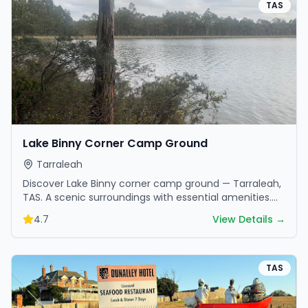
TAS
Lake Binny Corner Camp Ground
Tarraleah
Discover Lake Binny corner camp ground — Tarraleah,
TAS. A scenic surroundings with essential amenities.
Perfect for your next camping adventure.
4.7
View Details →
TAS