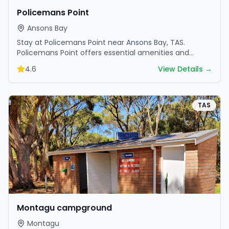
Policemans Point
Ansons Bay
Stay at Policemans Point near Ansons Bay, TAS.
Policemans Point offers essential amenities and
scenic surroundings. Plan your trip now.
4.6
View Details →
TAS
Montagu campground
Montagu