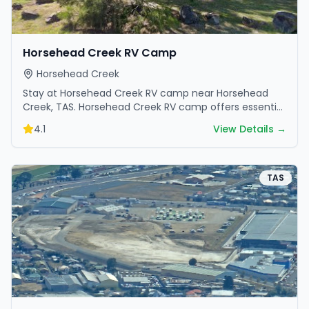
Horsehead Creek RV Camp
Horsehead Creek
Stay at Horsehead Creek RV camp near Horsehead
Creek, TAS. Horsehead Creek RV camp offers essential
amenities and scenic surroundings. Plan your trip now.
4.1
View Details →
TAS