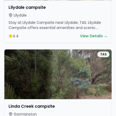
Lilydale campsite
Lilydale
Stay at Lilydale Campsite near Lilydale, TAS. Lilydale
Campsite offers essential amenities and scenic
surroundings. Plan your trip now.
4.4
View Details →
TAS
Linda Creek campsite
Gormanston