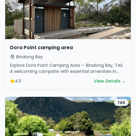
Dora Point camping area
Binalong Bay
Explore Dora Point Camping Area — Binalong Bay, TAS.
A welcoming campsite with essential amenities in
scenic surroundings. Ideal for families and friends.
4.5
View Details →
TAS