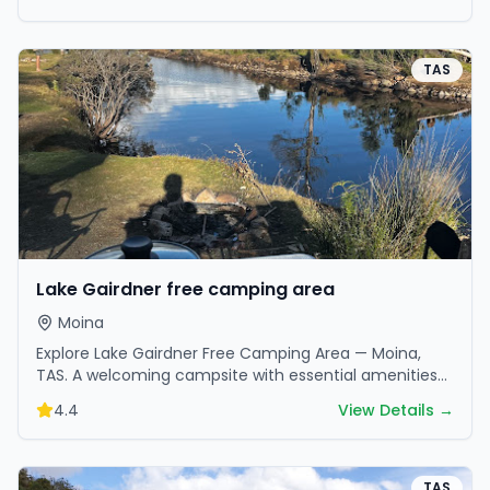
TAS
Lake Gairdner free camping area
Moina
Explore Lake Gairdner Free Camping Area — Moina,
TAS. A welcoming campsite with essential amenities
in scenic surroundings. Ideal for families and friends.
4.4
View Details →
TAS