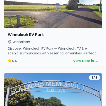
Winnaleah RV Park
Winnaleah
Discover Winnaleah RV Park — Winnaleah, TAS. A
scenic surroundings with essential amenities. Perfect
for your next camping adventure.
4.4
View Details →
TAS