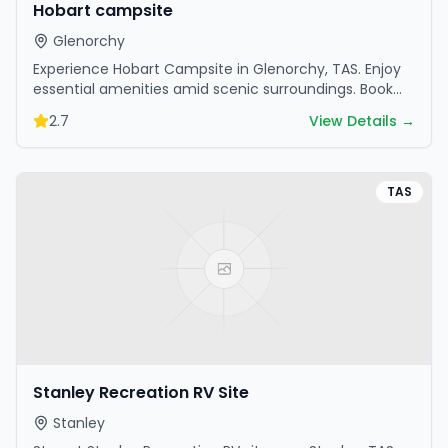
Hobart campsite
Glenorchy
Experience Hobart Campsite in Glenorchy, TAS. Enjoy
essential amenities amid scenic surroundings. Book
your getaway today.
2.7
View Details →
TAS
Stanley Recreation RV Site
Stanley