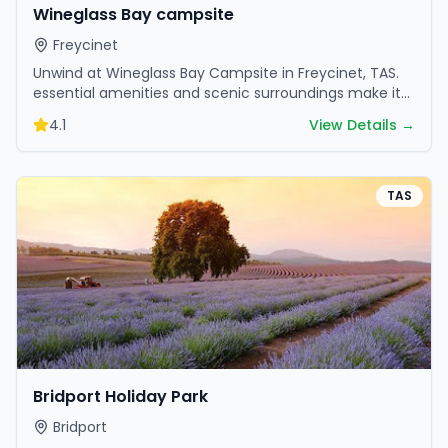
Wineglass Bay campsite
Freycinet
Unwind at Wineglass Bay Campsite in Freycinet, TAS.
essential amenities and scenic surroundings make it
great for weekend escapes.
4.1
View Details →
TAS
Bridport Holiday Park
Bridport