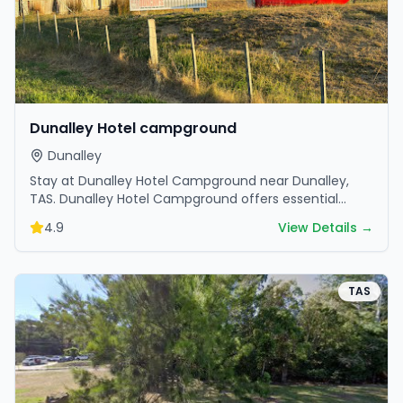
Dunalley Hotel campground
Dunalley
Stay at Dunalley Hotel Campground near Dunalley,
TAS. Dunalley Hotel Campground offers essential
amenities and scenic surroundings. Plan your trip now.
4.9
View Details →
TAS