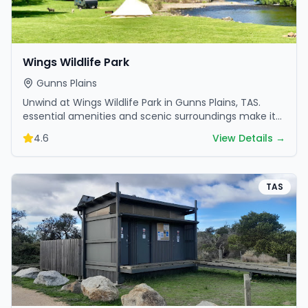
Wings Wildlife Park
Gunns Plains
Unwind at Wings Wildlife Park in Gunns Plains, TAS.
essential amenities and scenic surroundings make it
great for weekend escapes.
4.6
View Details →
TAS