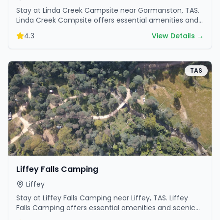
Stay at Linda Creek Campsite near Gormanston, TAS.
Linda Creek Campsite offers essential amenities and
scenic surroundings. Plan your trip now.
4.3
View Details →
TAS
Liffey Falls Camping
Liffey
Stay at Liffey Falls Camping near Liffey, TAS. Liffey
Falls Camping offers essential amenities and scenic
surroundings. Plan your trip now.