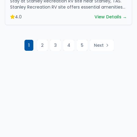
Stay at Stanley Recreation RV site near Stanley, TAS.
Stanley Recreation RV site offers essential amenities
and scenic surroundings. Plan your trip now.
4.0
View Details →
1
2
3
4
5
Next