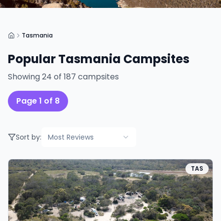
Tasmania
Popular
Tasmania
Campsites
Showing
24
of
187
campsites
Page
1
of
8
Sort by:
Most Reviews
TAS