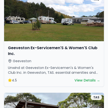
Geeveston Ex-Servicemen'S & Women'S Club
Inc.
Geeveston
Unwind at Geeveston Ex-Servicemen's & Women's
Club Inc. in Geeveston, TAS. essential amenities and
scenic surroundings make it great for weekend
4.5
View Details →
escapes.
TAS