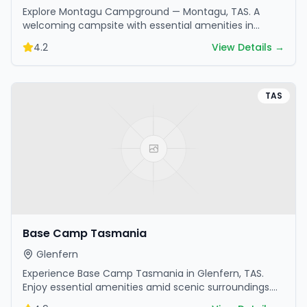
Explore Montagu Campground — Montagu, TAS. A
welcoming campsite with essential amenities in
scenic surroundings. Ideal for families and friends.
4.2
View Details →
TAS
Base Camp Tasmania
Glenfern
Experience Base Camp Tasmania in Glenfern, TAS.
Enjoy essential amenities amid scenic surroundings.
Book your getaway today.