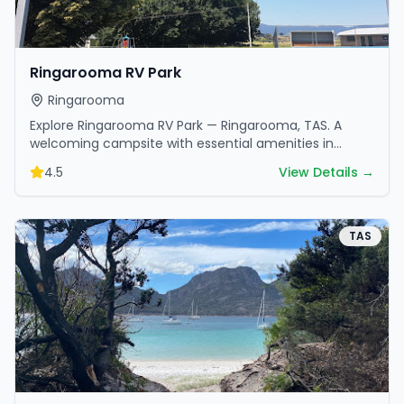
Ringarooma RV Park
Ringarooma
Explore Ringarooma RV Park — Ringarooma, TAS. A
welcoming campsite with essential amenities in
scenic surroundings. Ideal for families and friends.
4.5
View Details →
TAS