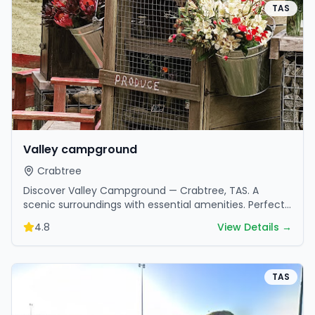
TAS
Valley campground
Crabtree
Discover Valley Campground — Crabtree, TAS. A
scenic surroundings with essential amenities. Perfect
for your next camping adventure.
4.8
View Details →
TAS