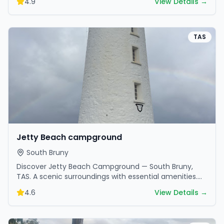
4.9
View Details →
TAS
Jetty Beach campground
South Bruny
Discover Jetty Beach Campground — South Bruny,
TAS. A scenic surroundings with essential amenities.
Perfect for your next camping adventure.
4.6
View Details →