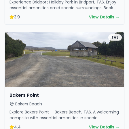
Experience Bridport Holiday Park in Bridport, TAS. Enjoy
essential amenities amid scenic surroundings. Book
your getaway today.
3.9
View Details →
TAS
Bakers Point
Bakers Beach
Explore Bakers Point — Bakers Beach, TAS. A welcoming
campsite with essential amenities in scenic
surroundings. Ideal for families and friends.
4.4
View Details →