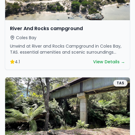
River And Rocks campground
Coles Bay
Unwind at River and Rocks Campground in Coles Bay,
TAS. essential amenities and scenic surroundings
make it great for weekend escapes.
4.1
View Details →
TAS