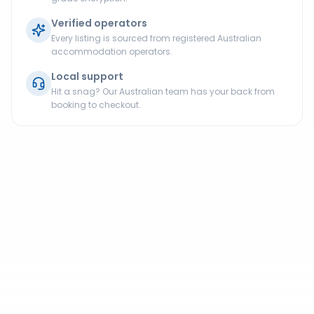
Verified operators
Every listing is sourced from registered Australian
accommodation operators.
Local support
Hit a snag? Our Australian team has your back from
booking to checkout.