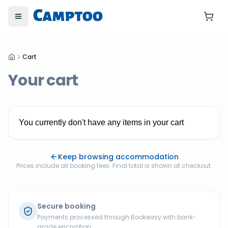
Toggle menu
Cart
Your cart
You currently don't have any items in your cart
Keep browsing accommodation
Prices include all booking fees. Final total is shown at checkout.
Secure booking
Payments processed through Bookeasy with bank-
grade encryption.