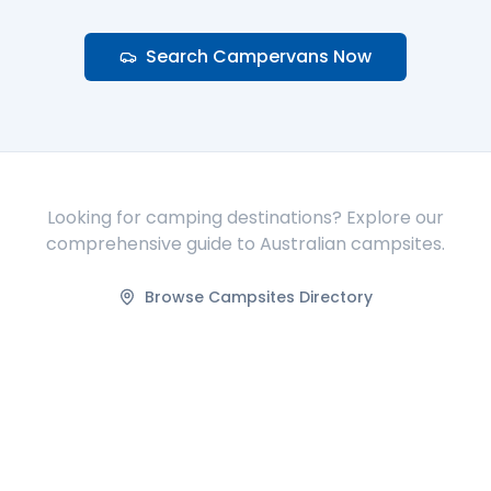
Search Campervans Now
Looking for camping destinations? Explore our
comprehensive guide to Australian campsites.
Browse Campsites Directory
FIND ACCOMMODATION