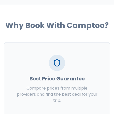
Why Book With Camptoo?
Best Price Guarantee
Compare prices from multiple
providers and find the best deal for your
trip.