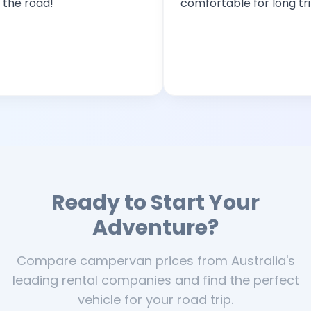
oad!
comfortable for long trips!
Ready to Start Your
Adventure?
Compare campervan prices from Australia's
leading rental companies and find the perfect
vehicle for your road trip.