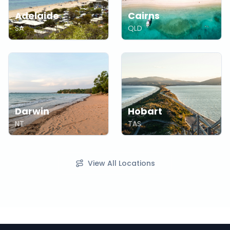
Adelaide
Cairns
SA
QLD
Darwin
Hobart
NT
TAS
View All Locations