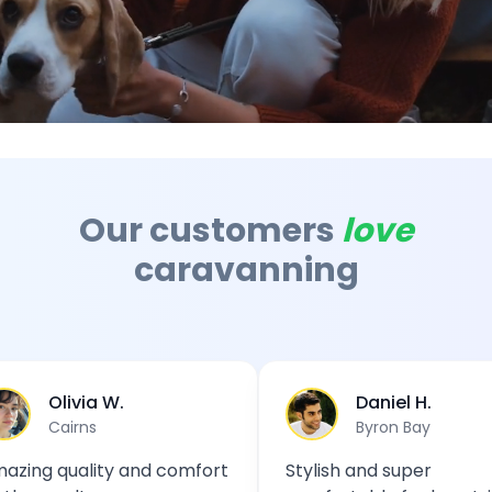
Australian Camping Video - Sustainable Travel
Video showcasing the beauty of Australian landscapes a
Our customers
love
caravanning
livia W.
Daniel H.
airns
Byron Bay
quality and comfort
Stylish and super