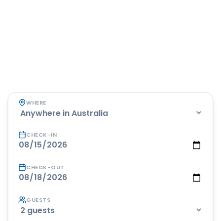
Book your next stay
across Australia
Pick your destination, dates and guests — we'll show
you accommodation across Australia, perfect for
road trippers between drives.
WHERE
CHECK-IN
CHECK-OUT
GUESTS