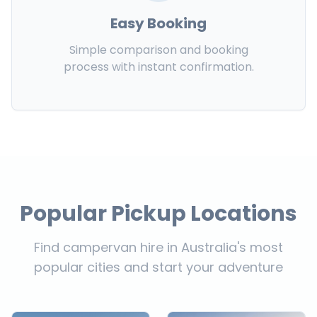
Easy Booking
Simple comparison and booking
process with instant confirmation.
Popular Pickup Locations
Find campervan hire in Australia's most
popular cities and start your adventure