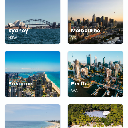
Sydney
Melbourne
NSW
VIC
Brisbane
Perth
QLD
WA