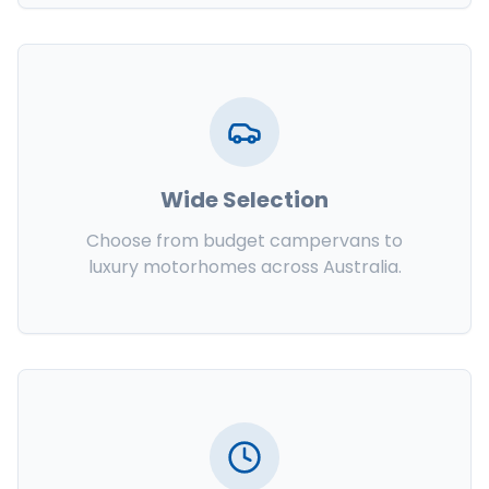
Wide Selection
Choose from budget campervans to
luxury motorhomes across Australia.