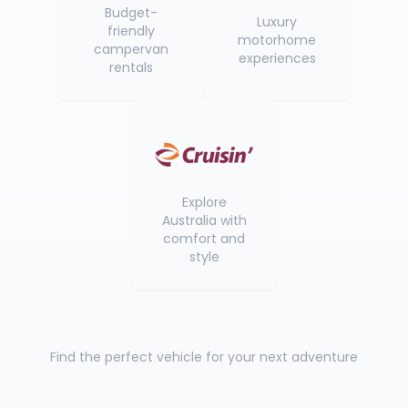
Budget-
Luxury
friendly
motorhome
campervan
experiences
rentals
Explore
Australia with
comfort and
style
Find the perfect vehicle for your next adventure