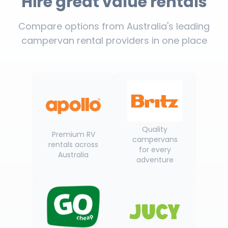
Hire great value rentals
Compare options from Australia's leading
campervan rental providers in one place
Quality
Premium RV
campervans
rentals across
for every
Australia
adventure