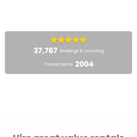
37,767
Bookings & counting
2004
Trusted since