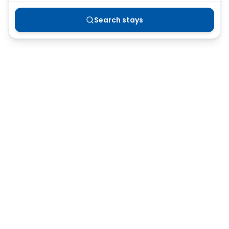
Search stays
Or browse all Australian accommodation
→