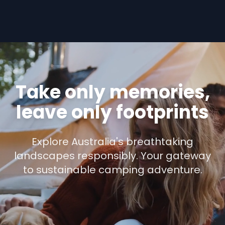
Take only memories,
leave only footprints
Explore Australia's breathtaking
landscapes responsibly. Your gateway
to sustainable camping adventure.