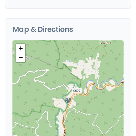
Map & Directions
+
−
🏕️