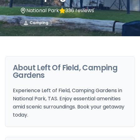
National Park
336
reviews
Camping
About
Left Of Field, Camping
Gardens
Experience Left of Field, Camping Gardens in
National Park, TAS. Enjoy essential amenities
amid scenic surroundings. Book your getaway
today.