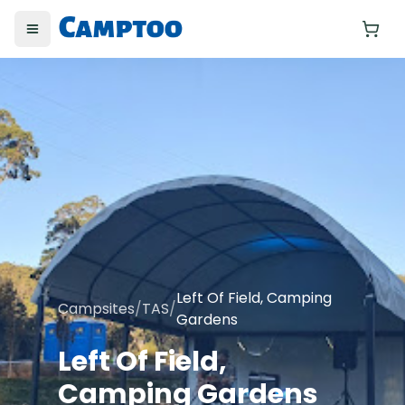
Toggle menu
Yo
Left Of Field, Camping
Campsites
/
TAS
/
Gardens
Left Of Field,
Camping Gardens