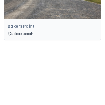
Bakers Point
Bakers Beach