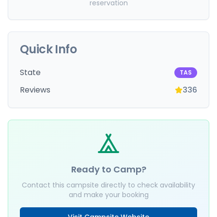
reservation
Quick Info
State
TAS
Reviews
336
Ready to Camp?
Contact this campsite directly to check availability
and make your booking