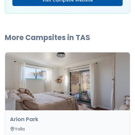
Visit Campsite Website
More Campsites in
TAS
Arion Park
Yolla