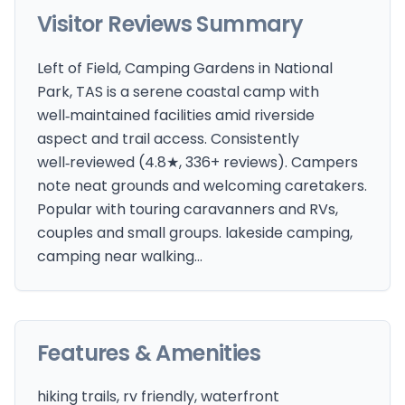
Visitor Reviews Summary
Left of Field, Camping Gardens in National
Park, TAS is a serene coastal camp with
well‑maintained facilities amid riverside
aspect and trail access. Consistently
well‑reviewed (4.8★, 336+ reviews). Campers
note neat grounds and welcoming caretakers.
Popular with touring caravanners and RVs,
couples and small groups. lakeside camping,
camping near walking…
Features & Amenities
hiking trails, rv friendly, waterfront