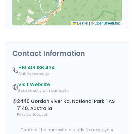
Leaflet
|
©
OpenStreetMap
Contact Information
+61 418 136 434
Call for bookings
Visit Website
Book directly with campsite
2440 Gordon River Rd, National Park TAS
7140, Australia
Physical location
Contact the campsite directly to make your