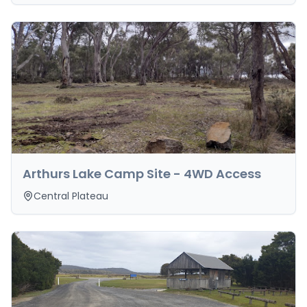
Arthurs Lake Camp Site - 4WD Access
Central Plateau