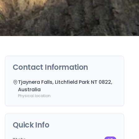
Contact Information
Tjaynera Falls, Litchfield Park NT 0822,
Australia
Physical location
Quick Info