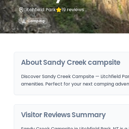
Litchfield Park
19
reviews
Camping
About
Sandy Creek campsite
Discover Sandy Creek Campsite — Litchfield Park
amenities. Perfect for your next camping adven
Visitor Reviews Summary
Sandy Creek Campsite in Litchfield Park, NT is a