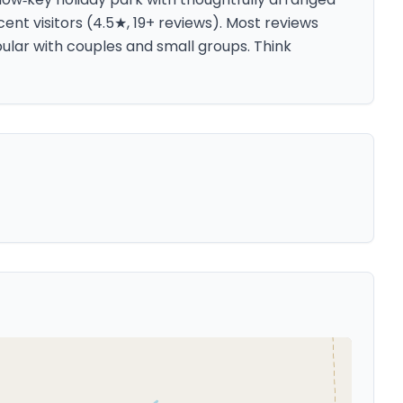
cent visitors (4.5★, 19+ reviews). Most reviews
pular with couples and small groups. Think