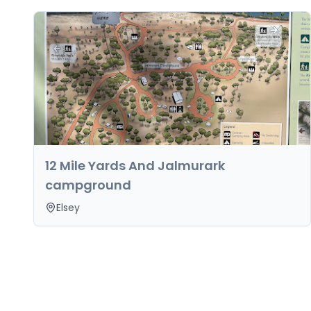
12 Mile Yards And Jalmurark
campground
Elsey