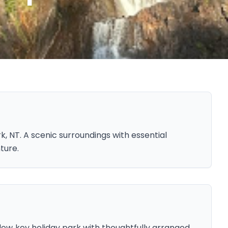
, NT. A scenic surroundings with essential
ture.
 low‑key holiday park with thoughtfully arranged