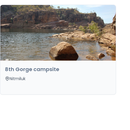
8th Gorge campsite
Nitmiluk