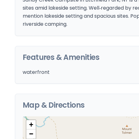
sites amid lakeside setting. Well‑regarded by re
mention lakeside setting and spacious sites. Po
riverside camping.
Features & Amenities
waterfront
Map & Directions
+
−