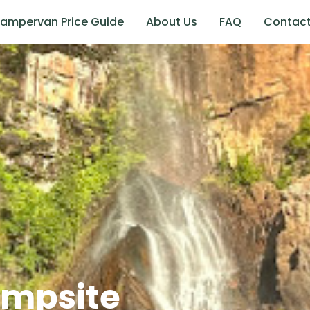
ampervan Price Guide
About Us
FAQ
Contac
ampsite