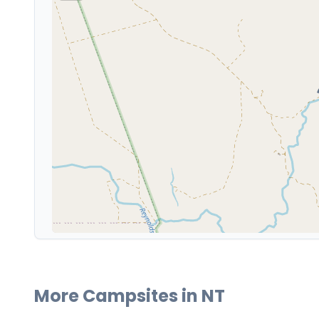
More Campsites in
NT