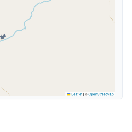
🏕️
Leaflet
|
©
OpenStreetMap