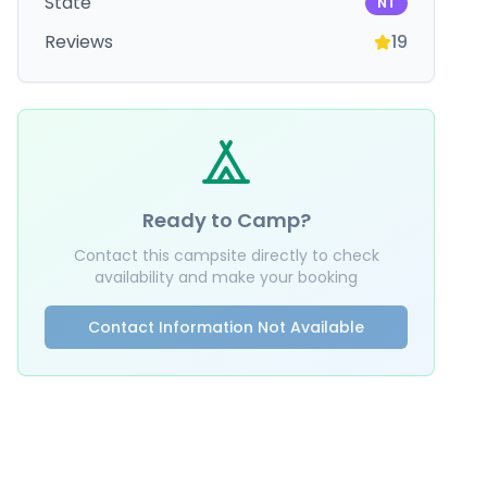
State
NT
Reviews
19
Ready to Camp?
Contact this campsite directly to check
availability and make your booking
Contact Information Not Available