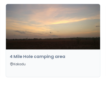
4 Mile Hole camping area
Kakadu