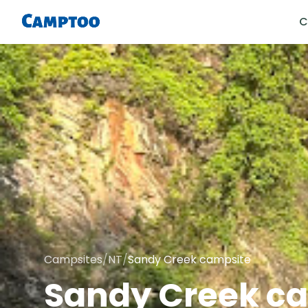
C
Campsites
/
NT
/
Sandy Creek campsite
Sandy Creek c