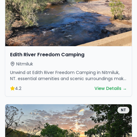
Edith River Freedom Camping
Nitmiluk
Unwind at Edith River Freedom Camping in Nitmiluk,
NT. essential amenities and scenic surroundings make
it great for weekend escapes.
4.2
View Details →
NT