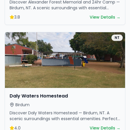
Discover Alexander Forest Memorial and 24hr Camp —
Birdum, NT. A scenic surroundings with essential
amenities. Perfect for your next camping adventure.
3.8
View Details →
NT
Daly Waters Homestead
Birdum
Discover Daly Waters Homestead — Birdum, NT. A
scenic surroundings with essential amenities. Perfect
for your next camping adventure.
4.0
View Details →