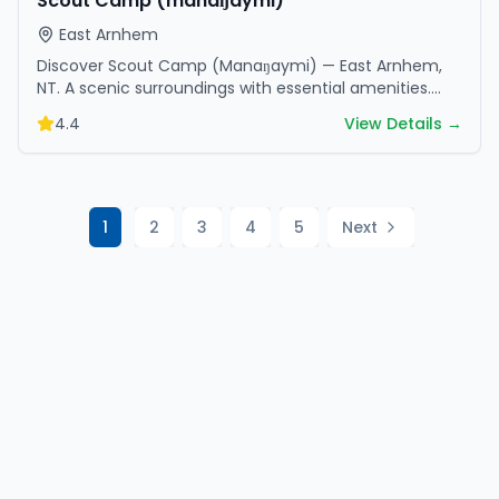
Scout Camp (manaŋaymi)
East Arnhem
Discover Scout Camp (Manaŋaymi) — East Arnhem,
NT. A scenic surroundings with essential amenities.
Perfect for your next camping adventure.
4.4
View Details →
1
2
3
4
5
Next