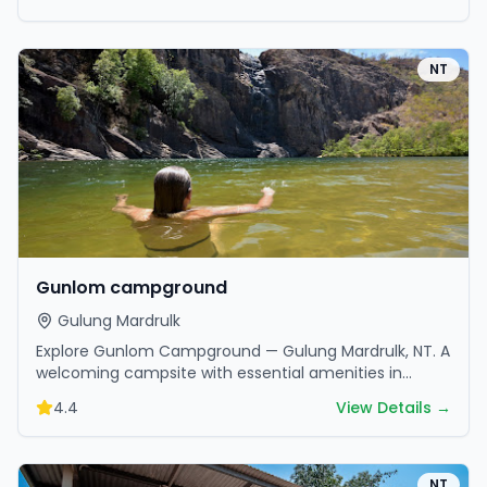
NT
Gunlom campground
Gulung Mardrulk
Explore Gunlom Campground — Gulung Mardrulk, NT. A
welcoming campsite with essential amenities in
scenic surroundings. Ideal for families and friends.
4.4
View Details →
NT