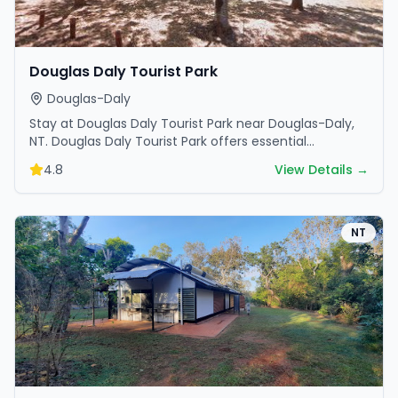
Douglas Daly Tourist Park
Douglas-Daly
Stay at Douglas Daly Tourist Park near Douglas-Daly,
NT. Douglas Daly Tourist Park offers essential
amenities and scenic surroundings. Plan your trip now.
4.8
View Details →
NT