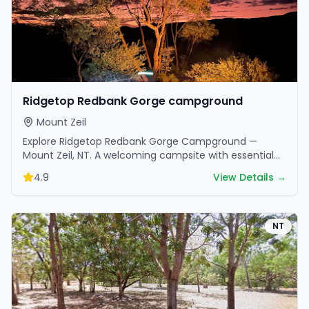
Ridgetop Redbank Gorge campground
Mount Zeil
Explore Ridgetop Redbank Gorge Campground —
Mount Zeil, NT. A welcoming campsite with essential
amenities in scenic surroundings. Ideal for families
4.9
View Details →
and…
NT