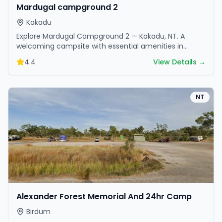
Mardugal campground 2
Kakadu
Explore Mardugal Campground 2 — Kakadu, NT. A
welcoming campsite with essential amenities in
scenic surroundings. Ideal for families and friends.
4.4
View Details →
NT
Alexander Forest Memorial And 24hr Camp
Birdum