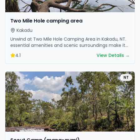
Two Mile Hole camping area
Kakadu
Unwind at Two Mile Hole Camping Area in Kakadu, NT.
essential amenities and scenic surroundings make it
great for weekend escapes.
4.1
View Details →
NT