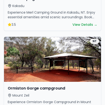
Kakadu
Experience Merl Camping Ground in Kakadu, NT. Enjoy
essential amenities amid scenic surroundings. Book
your getaway today.
3.5
View Details →
NT
Ormiston Gorge campground
Mount Zeil
Experience Ormiston Gorge Campground in Mount