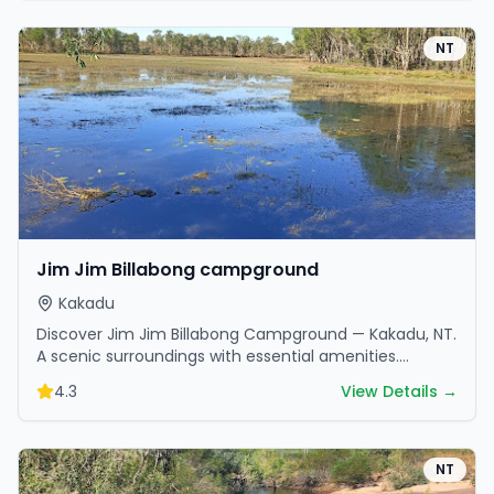
NT
Jim Jim Billabong campground
Kakadu
Discover Jim Jim Billabong Campground — Kakadu, NT.
A scenic surroundings with essential amenities.
Perfect for your next camping adventure.
4.3
View Details →
NT