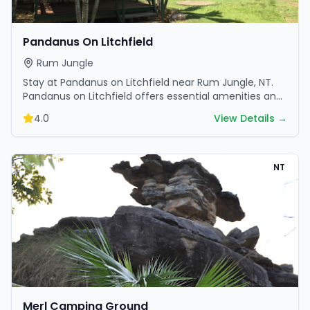
Pandanus On Litchfield
Rum Jungle
Stay at Pandanus on Litchfield near Rum Jungle, NT.
Pandanus on Litchfield offers essential amenities and
scenic surroundings. Plan your trip now.
4.0
View Details →
NT
Merl Camping Ground