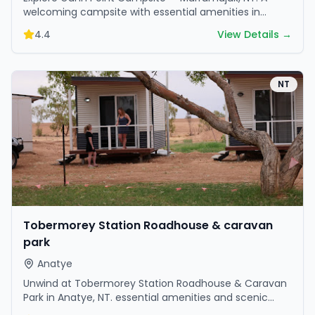
welcoming campsite with essential amenities in
scenic surroundings. Ideal for families and friends.
4.4
View Details →
NT
Tobermorey Station Roadhouse & caravan
park
Anatye
Unwind at Tobermorey Station Roadhouse & Caravan
Park in Anatye, NT. essential amenities and scenic
surroundings make it great for weekend escapes.