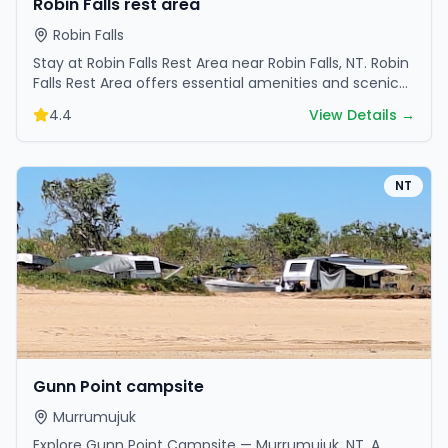
Robin Falls rest area
Robin Falls
Stay at Robin Falls Rest Area near Robin Falls, NT. Robin
Falls Rest Area offers essential amenities and scenic
surroundings. Plan your trip now.
4.4
View Details →
NT
Gunn Point campsite
Murrumujuk
Explore Gunn Point Campsite — Murrumujuk, NT. A