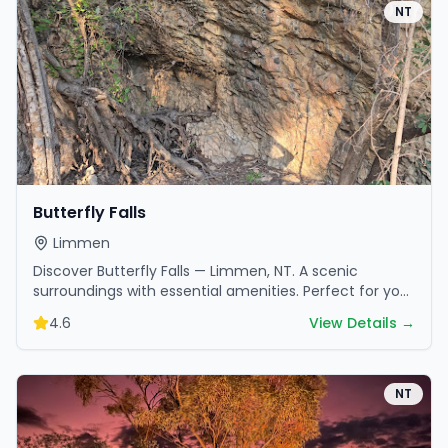
NT
Butterfly Falls
Limmen
Discover Butterfly Falls — Limmen, NT. A scenic
surroundings with essential amenities. Perfect for your
next camping adventure.
4.6
View Details →
NT