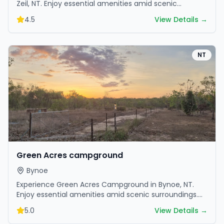
Zeil, NT. Enjoy essential amenities amid scenic
surroundings. Book your getaway today.
4.5
View Details →
NT
Green Acres campground
Bynoe
Experience Green Acres Campground in Bynoe, NT.
Enjoy essential amenities amid scenic surroundings.
Book your getaway today.
5.0
View Details →