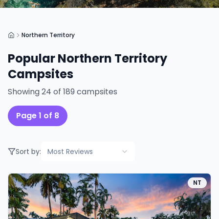
Northern Territory
Popular
Northern Territory
Campsites
Showing
24
of
189
campsites
Page
1
of
8
Sort by:
Most Reviews
NT