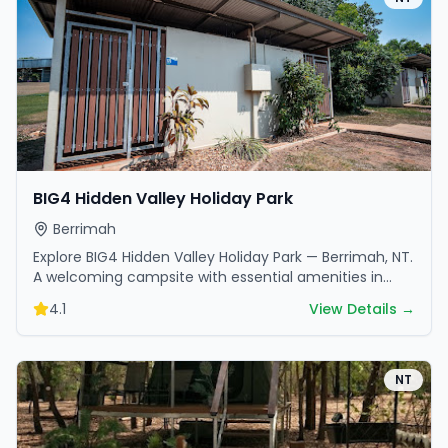
BIG4 Hidden Valley Holiday Park
Berrimah
Explore BIG4 Hidden Valley Holiday Park — Berrimah, NT.
A welcoming campsite with essential amenities in
scenic surroundings. Ideal for families and friends.
4.1
View Details →
NT