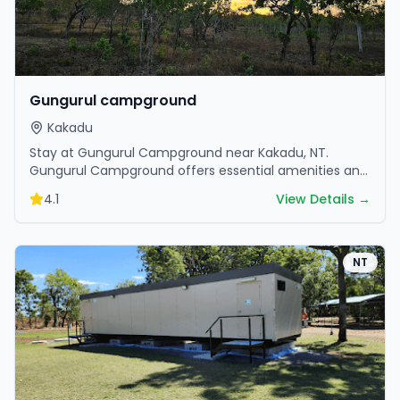
Gungurul campground
Kakadu
Stay at Gungurul Campground near Kakadu, NT.
Gungurul Campground offers essential amenities and
scenic surroundings. Plan your trip now.
4.1
View Details →
NT