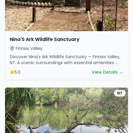
Nina'S Ark Wildlife Sanctuary
Finniss Valley
Discover Nina's Ark Wildlife Sanctuary — Finniss Valley,
NT. A scenic surroundings with essential amenities.
Perfect for your next camping adventure.
5.0
View Details →
NT