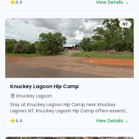
4.4
View Details →
NT
Knuckey Lagoon Hip Camp
Knuckey Lagoon
Stay at Knuckey Lagoon Hip Camp near Knuckey
Lagoon, NT. Knuckey Lagoon Hip Camp offers essential
amenities and scenic surroundings. Plan your trip now.
4.4
View Details →