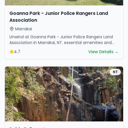
Goanna Park - Junior Police Rangers Land
Association
Marrakai
Unwind at Goanna Park - Junior Police Rangers Land
Association in Marrakai, NT. essential amenities and
scenic surroundings make it great for weekend
4.7
View Details →
escapes.
NT