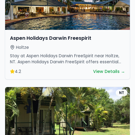
Aspen Holidays Darwin Freespirit
Holtze
Stay at Aspen Holidays Darwin FreeSpirit near Holtze,
NT. Aspen Holidays Darwin FreeSpirit offers essential
amenities and scenic surroundings. Plan your trip…
4.2
View Details →
NT