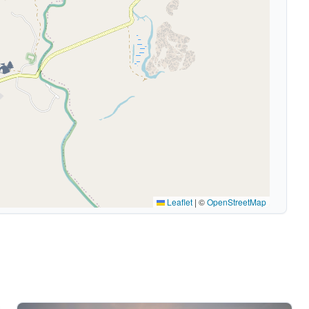
🏕️
Leaflet
|
©
OpenStreetMap