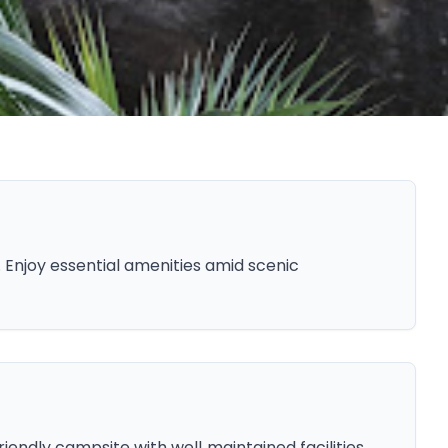
Enjoy essential amenities amid scenic
iendly campsite with well‑maintained facilities