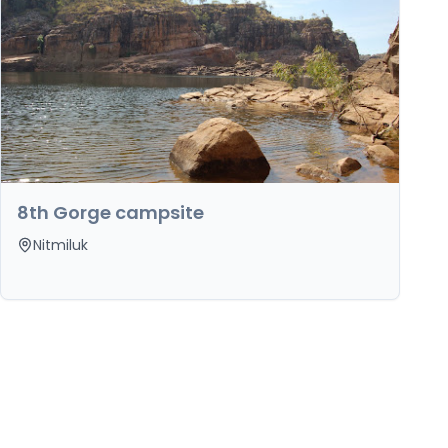
8th Gorge campsite
Nitmiluk