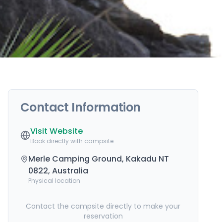
Contact Information
Visit Website
Book directly with campsite
Merle Camping Ground, Kakadu NT
0822, Australia
Physical location
Contact the campsite directly to make your
reservation