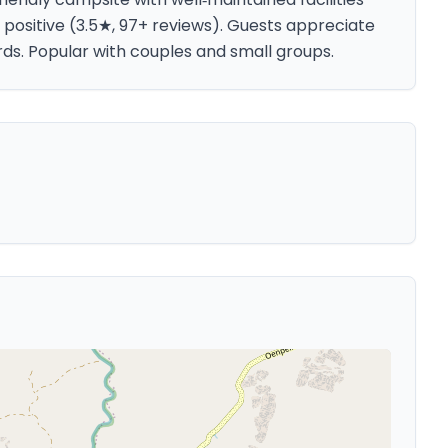
 positive (3.5★, 97+ reviews). Guests appreciate
rds. Popular with couples and small groups.