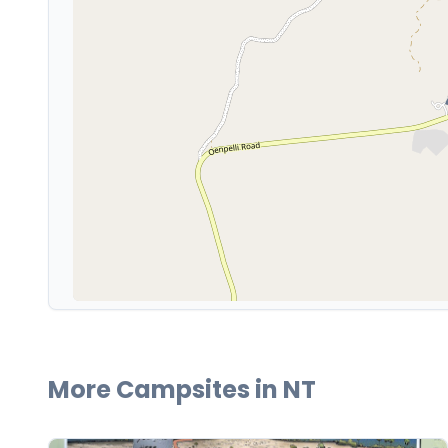
More Campsites in
NT