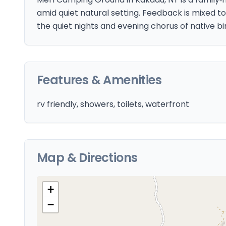
amid quiet natural setting. Feedback is mixed to
the quiet nights and evening chorus of native bi
Features & Amenities
rv friendly, showers, toilets, waterfront
Map & Directions
+
−