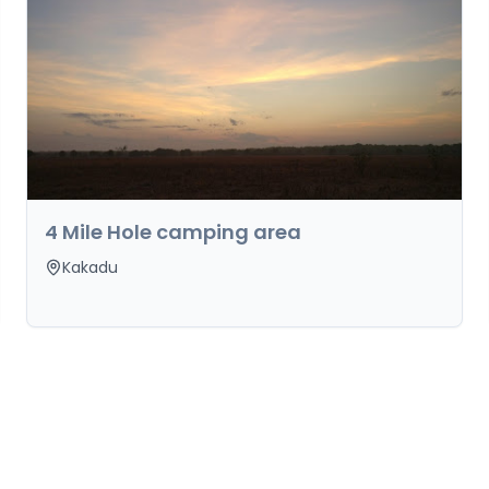
4 Mile Hole camping area
Kakadu