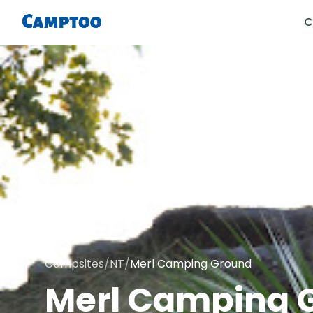
C
Campsites
/
NT
/
Merl Camping Ground
Merl Camping 