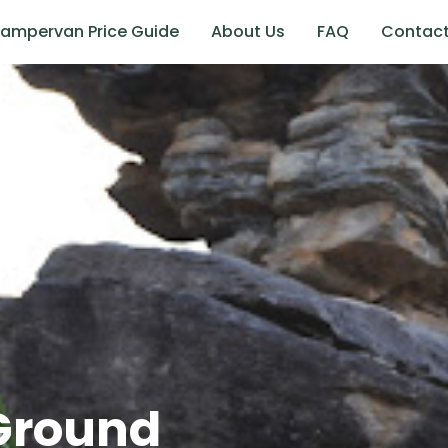
ampervan Price Guide
About Us
FAQ
Contac
Ground