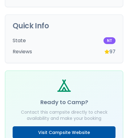
Quick Info
State
NT
Reviews
97
Ready to Camp?
Contact this campsite directly to check
availability and make your booking
Visit Campsite Website