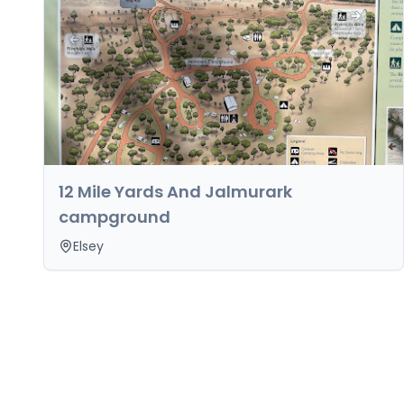
12 Mile Yards And Jalmurark
campground
Elsey