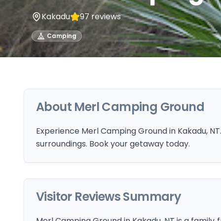
Kakadu
97
reviews
Camping
About
Merl Camping Ground
Experience Merl Camping Ground in Kakadu, NT. 
surroundings. Book your getaway today.
Visitor Reviews Summary
Merl Camping Ground in Kakadu, NT is a family‑fr