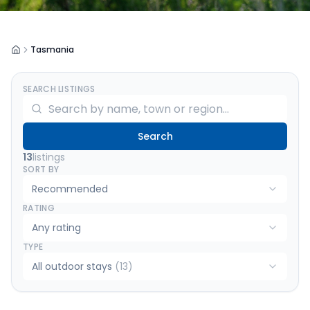
Tasmania
SEARCH LISTINGS
Search
13
listings
SORT BY
Recommended
RATING
Any rating
TYPE
All outdoor stays
(
13
)