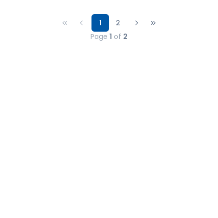
1
2
Page
1
of
2