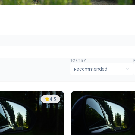
SORT BY
Recommended
4.5