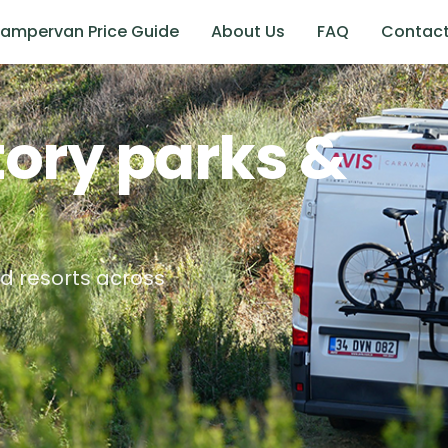
ampervan Price Guide
About Us
FAQ
Contac
tory
parks &
d resorts across