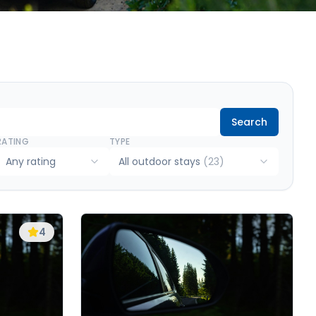
Search
RATING
TYPE
Any rating
All outdoor stays
(
23
)
4