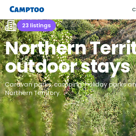
C
23
listings
Northern Terri
outdoor stays
Caravan parks, camping, holiday parks an
Northern Territory
.