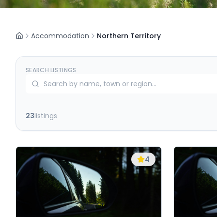
Accommodation
Northern Territory
SEARCH LISTINGS
23
listings
4