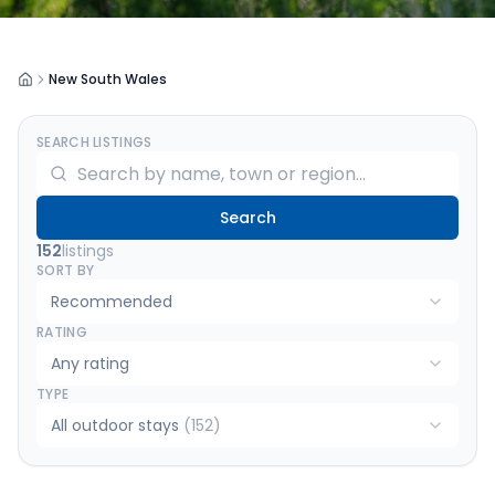
New South Wales
SEARCH LISTINGS
Search
152
listings
SORT BY
Recommended
RATING
Any rating
TYPE
All outdoor stays
(
152
)