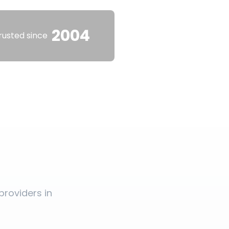
2004
rusted since
roviders in