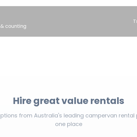
T
 & counting
Hire great value rentals
tions from Australia's leading campervan rental p
one place