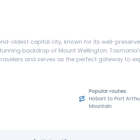
ond-oldest capital city, known for its well-preserve
stunning backdrop of Mount Wellington. Tasmania's 
travelers and serves as the perfect gateway to exp
Popular routes:
Hobart to Port Arthu
Mountain