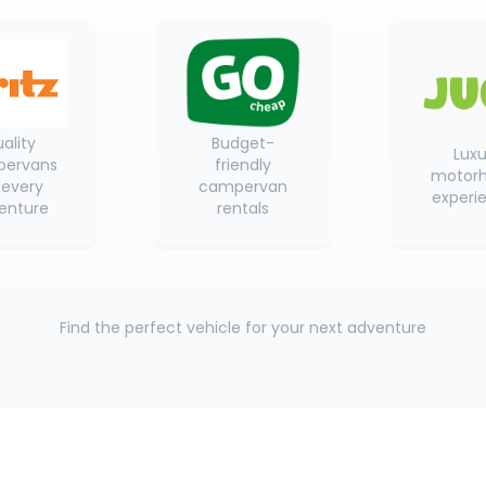
ality
Budget-
Luxu
ervans
friendly
motor
 every
campervan
experi
enture
rentals
Find the perfect vehicle for your next adventure