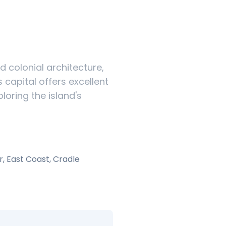
d colonial architecture,
capital offers excellent
loring the island's
r, East Coast, Cradle