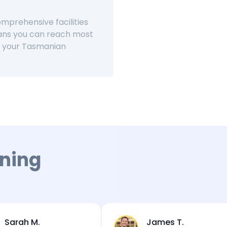
omprehensive facilities
ans you can reach most
or your Tasmanian
ning
James T.