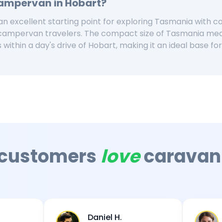
Campervan in
Hobart
?
n excellent starting point for exploring Tasmania with c
 campervan travelers. The compact size of Tasmania me
 within a day's drive of Hobart, making it an ideal base f
 customers
love
caravan
Daniel H.
Sarah M.