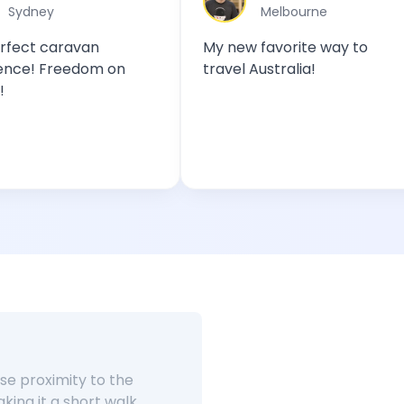
Melbourne
van
My new favorite way to
A MU
dom on
travel Australia!
out
e proximity to the
king it a short walk.