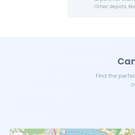
Other depots, lik
Cam
Find the perfe
c