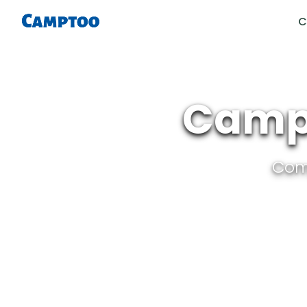
C
Campe
Com