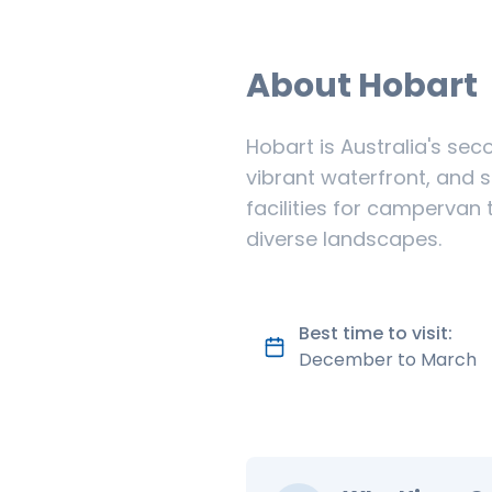
About
Hobart
Hobart is Australia's sec
vibrant waterfront, and 
facilities for campervan 
diverse landscapes.
Best time to visit:
December to March