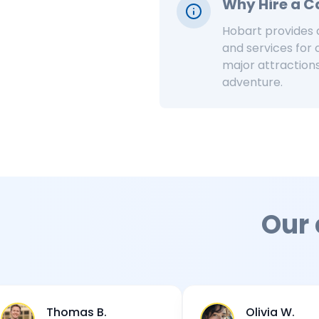
Why Hire a 
Hobart provides a
and services for
major attractions
adventure.
Our
omas B.
Olivia W.