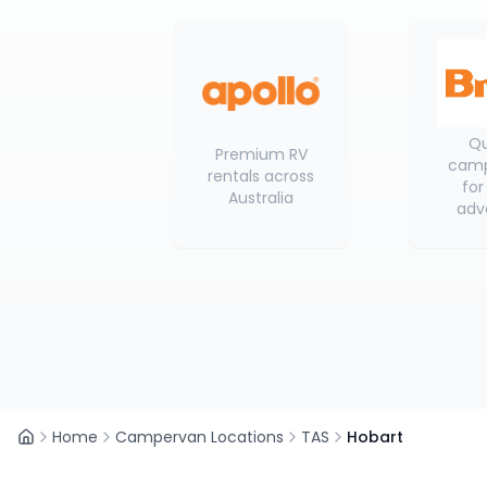
Qu
Premium RV
camp
rentals across
for
Australia
adv
Home
Campervan Locations
TAS
Hobart