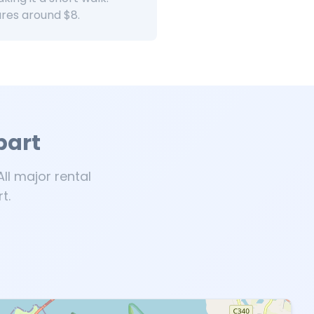
ares around $8.
bart
ll major rental
t.