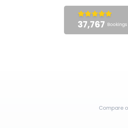
37,767
Bookings
Compare op