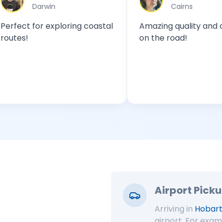
win
Cairns
 exploring coastal
Amazing quality and comfort
on the road!
Airport Pick
Arriving in
Hobart
airport. For exam