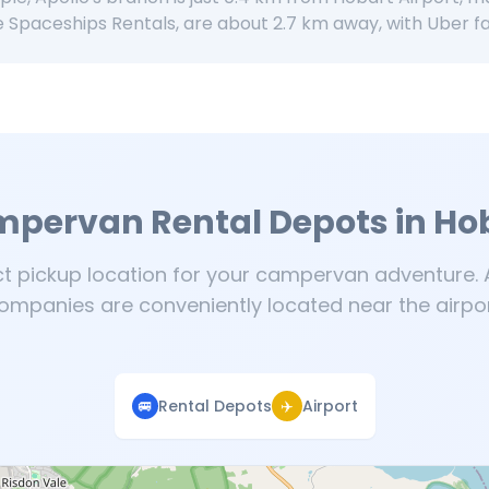
e Spaceships Rentals, are about 2.7 km away, with Uber f
pervan Rental Depots in Ho
ct pickup location for your campervan adventure. A
ompanies are conveniently located near the airpor
🚐
Rental Depots
✈️
Airport