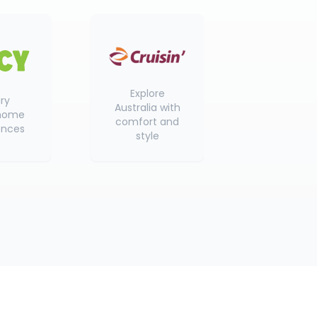
Explore
ry
Australia with
home
comfort and
ences
style