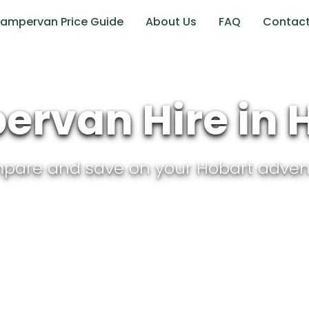
ampervan Price Guide
About Us
FAQ
Contac
rvan Hire in
pare and save on your
Hobart
adven
Tasmania
, Australia