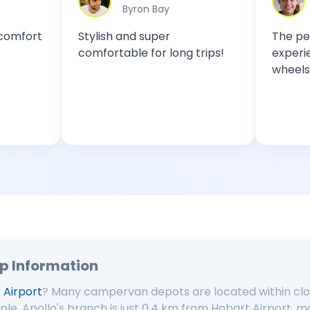
Byron Bay
Sydney
Stylish and super
The perfect cara
comfortable for long trips!
experience! Free
wheels!
up Information
 Airport
? Many campervan depots are located within clos
ple, Apollo's branch is just 0.4 km from Hobart Airport, ma