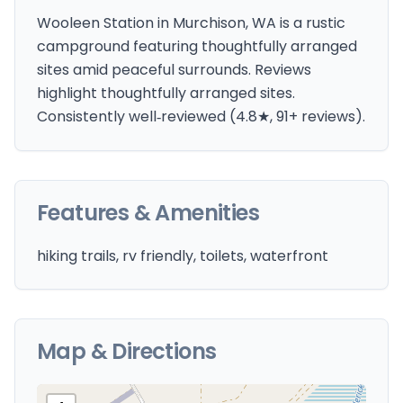
Wooleen Station in Murchison, WA is a rustic
campground featuring thoughtfully arranged
sites amid peaceful surrounds. Reviews
highlight thoughtfully arranged sites.
Consistently well‑reviewed (4.8★, 91+ reviews).
Features & Amenities
hiking trails, rv friendly, toilets, waterfront
Map & Directions