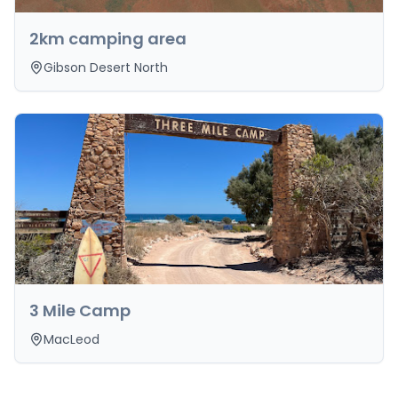
2km camping area
Gibson Desert North
3 Mile Camp
MacLeod