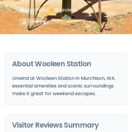
Murchison
91
reviews
Camping
About
Wooleen Station
Unwind at Wooleen Station in Murchison, WA.
essential amenities and scenic surroundings
make it great for weekend escapes.
Visitor Reviews Summary