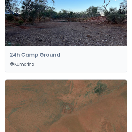
24h Camp Ground
Kumarina