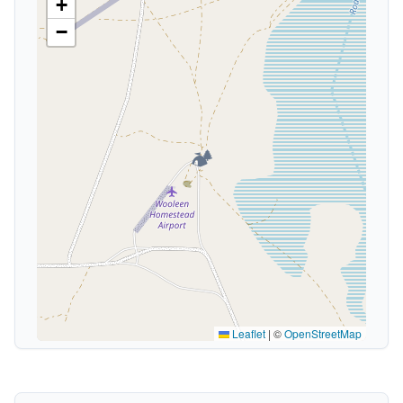
+
−
🏕️
Leaflet
|
©
OpenStreetMap