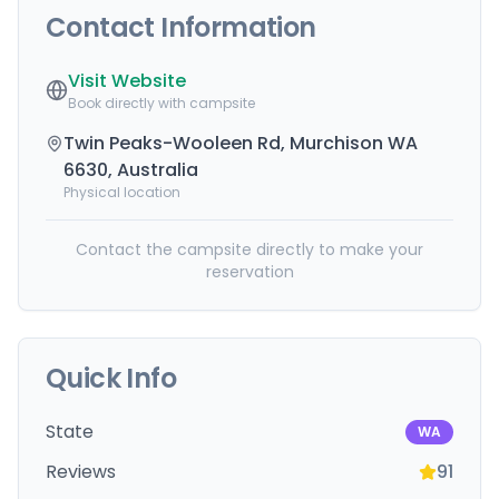
Contact Information
Visit Website
Book directly with campsite
Twin Peaks-Wooleen Rd, Murchison WA
6630, Australia
Physical location
Contact the campsite directly to make your
reservation
Quick Info
State
WA
Reviews
91