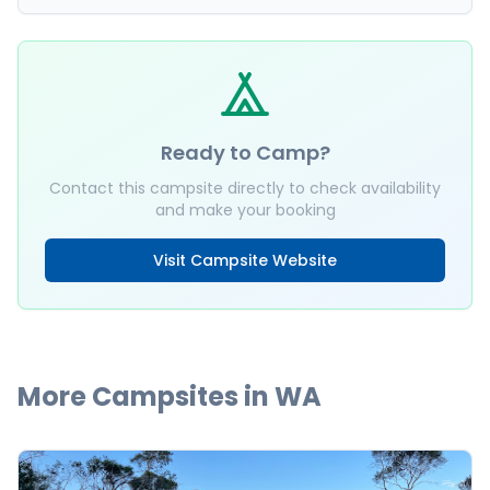
Ready to Camp?
Contact this campsite directly to check availability
and make your booking
Visit Campsite Website
More Campsites in
WA