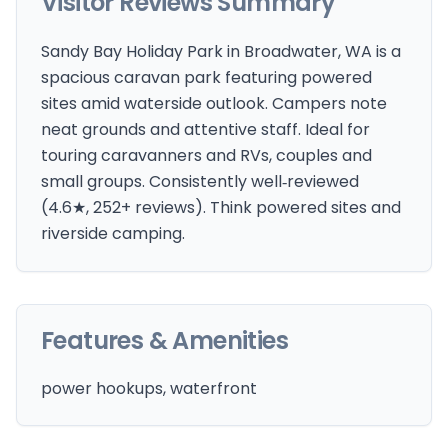
Visitor Reviews Summary
Sandy Bay Holiday Park in Broadwater, WA is a
spacious caravan park featuring powered
sites amid waterside outlook. Campers note
neat grounds and attentive staff. Ideal for
touring caravanners and RVs, couples and
small groups. Consistently well‑reviewed
(4.6★, 252+ reviews). Think powered sites and
riverside camping.
Features & Amenities
power hookups, waterfront