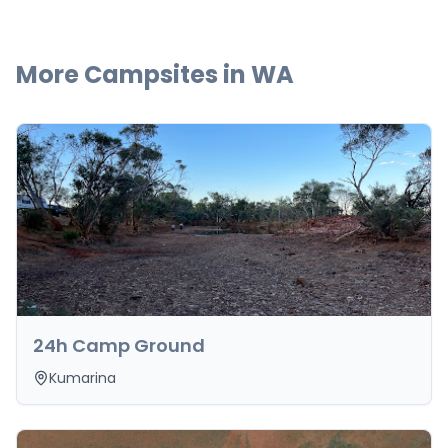
More Campsites in
WA
24h Camp Ground
Kumarina