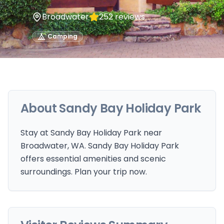
Broadwater
252
reviews
Camping
About
Sandy Bay Holiday Park
Stay at Sandy Bay Holiday Park near
Broadwater, WA. Sandy Bay Holiday Park
offers essential amenities and scenic
surroundings. Plan your trip now.