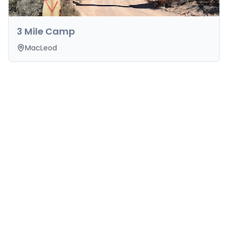
3 Mile Camp
MacLeod