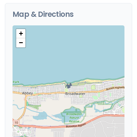
Map & Directions
+
−
🏕️