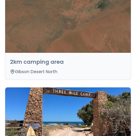
2km camping area
Gibson Desert North