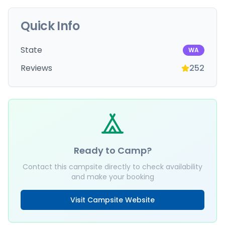
Quick Info
State
WA
Reviews
252
Ready to Camp?
Contact this campsite directly to check availability
and make your booking
Visit Campsite Website