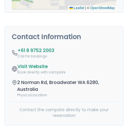
Leaflet
|
©
OpenStreetMap
Contact Information
+61 8 9752 2003
Call for bookings
Visit Website
Book directly with campsite
2 Norman Rd, Broadwater WA 6280,
Australia
Physical location
Contact the campsite directly to make your
reservation