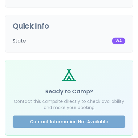
Quick Info
State
WA
Ready to Camp?
Contact this campsite directly to check availability
and make your booking
Contact Information Not Available