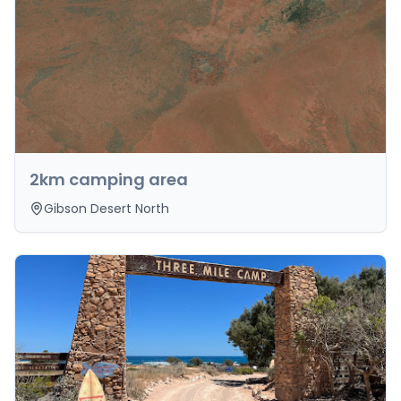
2km camping area
Gibson Desert North