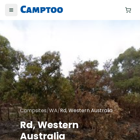
Toggle menu
Yo
Campsites
/
WA
/
Rd, Western Australia
Rd, Western
Australia