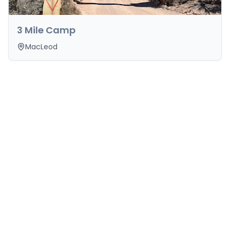
3 Mile Camp
MacLeod