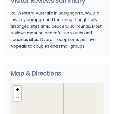
Visitor Reviews Summary
Rd, Western Australia in Badgingarra, WA is a
low‑key campground featuring thoughtfully
arranged sites amid peaceful surrounds. Most
reviews mention peaceful surrounds and
spacious sites. Overall reception is positive.
Appeals to couples and small groups.
Map & Directions
+
−