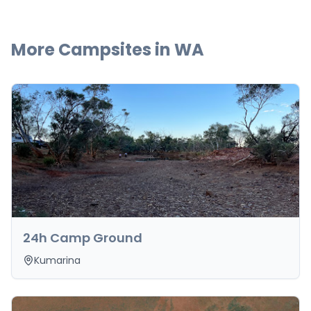
More Campsites in
WA
24h Camp Ground
Kumarina