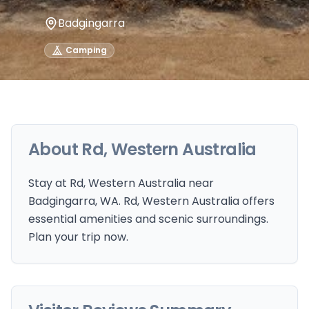
Badgingarra
Camping
About
Rd, Western Australia
Stay at Rd, Western Australia near
Badgingarra, WA. Rd, Western Australia offers
essential amenities and scenic surroundings.
Plan your trip now.