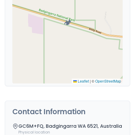
🏕️
Leaflet
|
©
OpenStreetMap
Contact Information
GC6M+FQ, Badgingarra WA 6521, Australia
Physical location