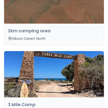
2km camping area
Gibson Desert North
3 Mile Camp