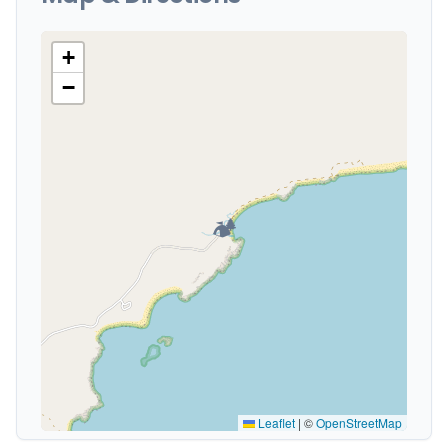
+
−
🏕️
Leaflet
|
©
OpenStreetMap