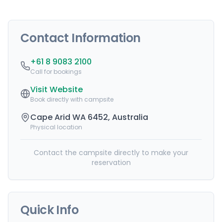
Contact Information
+61 8 9083 2100
Call for bookings
Visit Website
Book directly with campsite
Cape Arid WA 6452, Australia
Physical location
Contact the campsite directly to make your
reservation
Quick Info