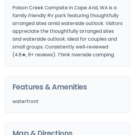
Poison Creek Campsite in Cape Arid, WA is a
family‑friendly RV park featuring thoughtfully
arranged sites amid waterside outlook. Visitors
appreciate the thoughtfully arranged sites
and waterside outlook. Ideal for couples and
small groups. Consistently well‑reviewed
(4.6★, 9+ reviews). Think riverside camping.
Features & Amenities
waterfront
Map & Directions