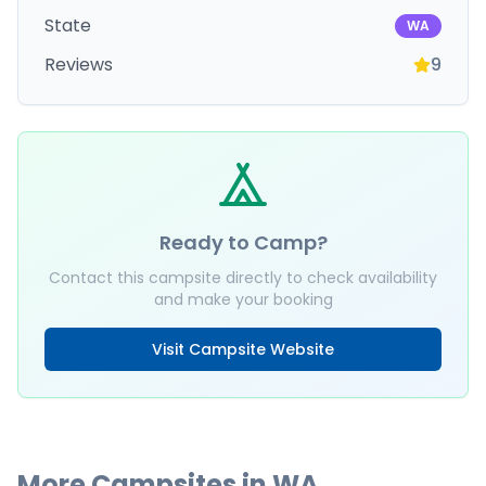
State
WA
Reviews
9
Ready to Camp?
Contact this campsite directly to check availability
and make your booking
Visit Campsite Website
More Campsites in
WA