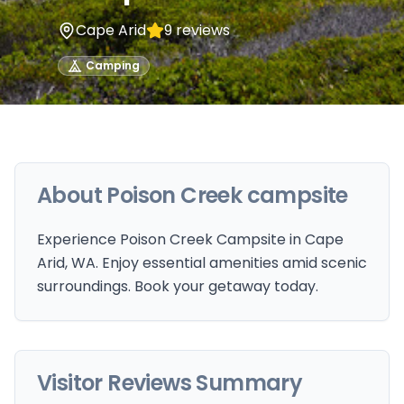
Cape Arid
9
reviews
Camping
About
Poison Creek campsite
Experience Poison Creek Campsite in Cape
Arid, WA. Enjoy essential amenities amid scenic
surroundings. Book your getaway today.
Visitor Reviews Summary