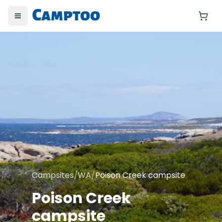
Toggle menu
Yo
Campsites
/
WA
/
Poison Creek campsite
Poison Creek
campsite