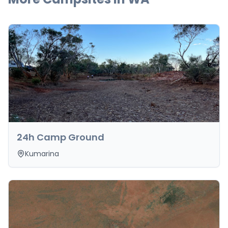
24h Camp Ground
Kumarina