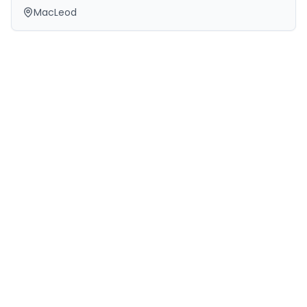
MacLeod