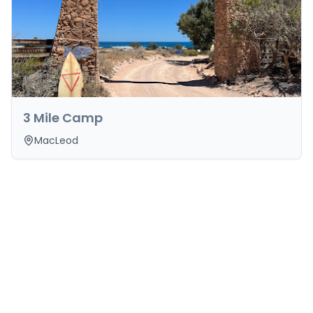
3 Mile Camp
MacLeod