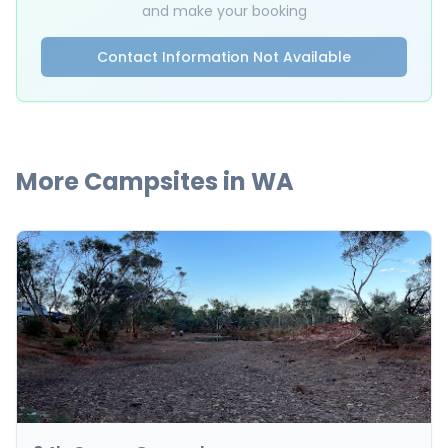
and make your booking
Contact Information Not Available
More Campsites in
WA