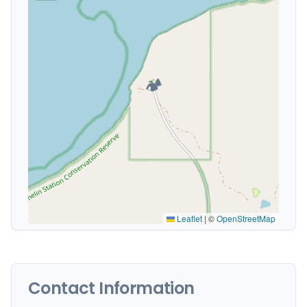
🏕️
Leaflet
|
©
OpenStreetMap
Contact Information