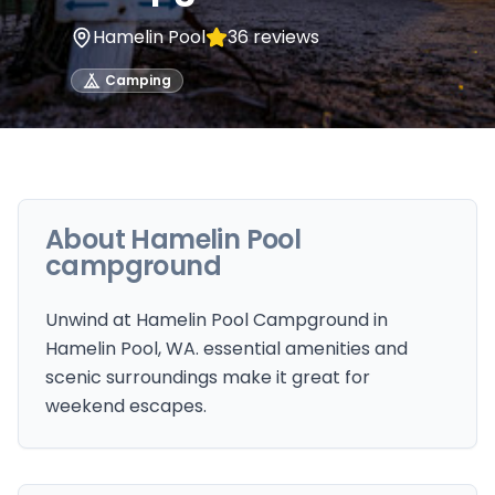
Hamelin Pool
36
reviews
Camping
About
Hamelin Pool
campground
Unwind at Hamelin Pool Campground in
Hamelin Pool, WA. essential amenities and
scenic surroundings make it great for
weekend escapes.