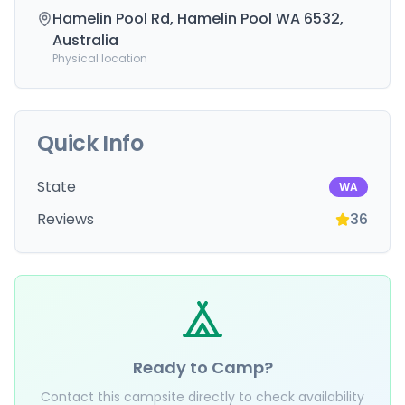
Hamelin Pool Rd, Hamelin Pool WA 6532,
Australia
Physical location
Quick Info
State
WA
Reviews
36
Ready to Camp?
Contact this campsite directly to check availability