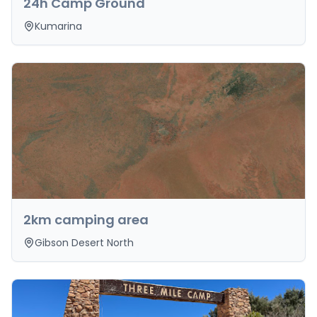
24h Camp Ground
Kumarina
2km camping area
Gibson Desert North