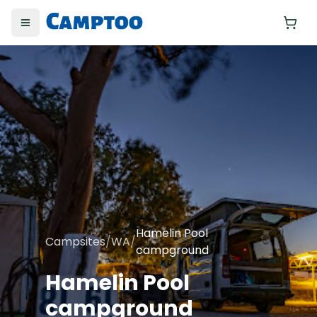
Toggle menu
Yo
Hamelin Pool
Campsites
/
WA
/
campground
Hamelin Pool
campground