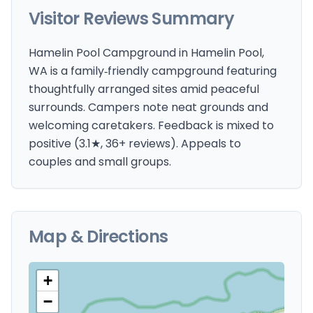
Visitor Reviews Summary
Hamelin Pool Campground in Hamelin Pool,
WA is a family‑friendly campground featuring
thoughtfully arranged sites amid peaceful
surrounds. Campers note neat grounds and
welcoming caretakers. Feedback is mixed to
positive (3.1★, 36+ reviews). Appeals to
couples and small groups.
Map & Directions
+
−