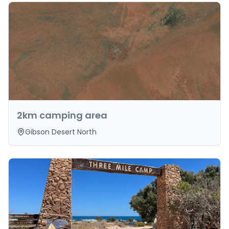
2km camping area
Gibson Desert North