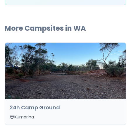
More Campsites in
WA
24h Camp Ground
Kumarina