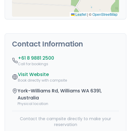
Leaflet
|
©
OpenStreetMap
Contact Information
+61 8 9881 2500
Call for bookings
Visit Website
Book directly with campsite
York-Williams Rd, Williams WA 6391,
Australia
Physical location
Contact the campsite directly to make your
reservation