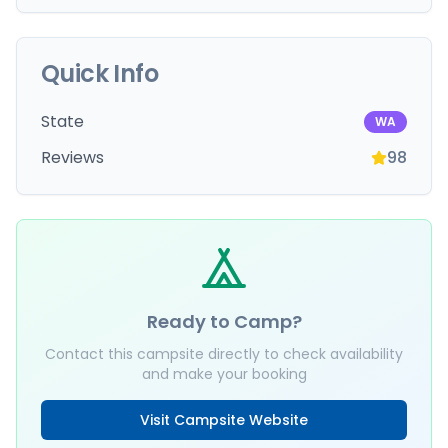
Quick Info
State
WA
Reviews
98
Ready to Camp?
Contact this campsite directly to check availability
and make your booking
Visit Campsite Website