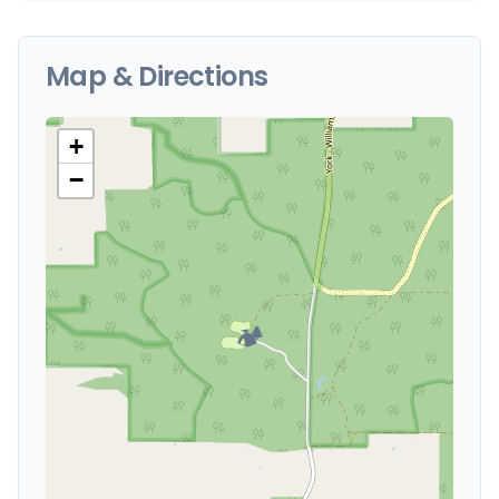
Map & Directions
+
−
🏕️