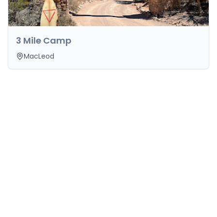
3 Mile Camp
MacLeod