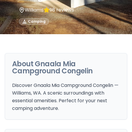
Williams
98
reviews
Camping
About
Gnaala Mia
Campground Congelin
Discover Gnaala Mia Campground Congelin —
Williams, WA. A scenic surroundings with
essential amenities. Perfect for your next
camping adventure.