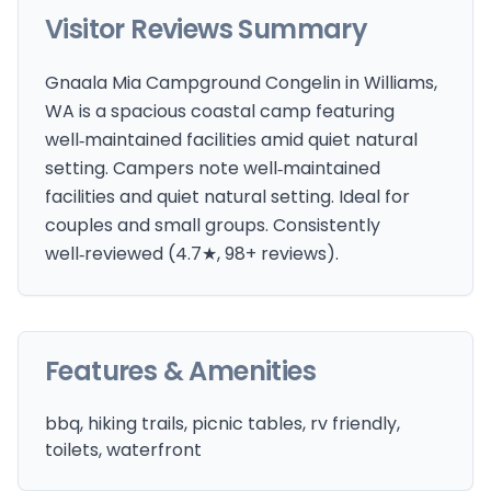
Visitor Reviews Summary
Gnaala Mia Campground Congelin in Williams,
WA is a spacious coastal camp featuring
well‑maintained facilities amid quiet natural
setting. Campers note well‑maintained
facilities and quiet natural setting. Ideal for
couples and small groups. Consistently
well‑reviewed (4.7★, 98+ reviews).
Features & Amenities
bbq, hiking trails, picnic tables, rv friendly,
toilets, waterfront