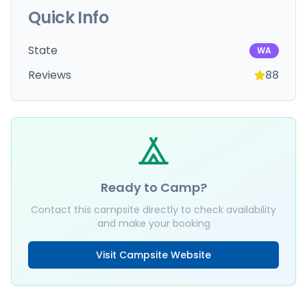
Quick Info
State
WA
Reviews
88
Ready to Camp?
Contact this campsite directly to check availability
and make your booking
Visit Campsite Website