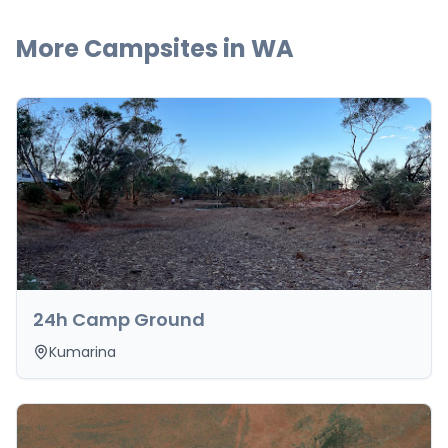
More Campsites in
WA
24h Camp Ground
Kumarina