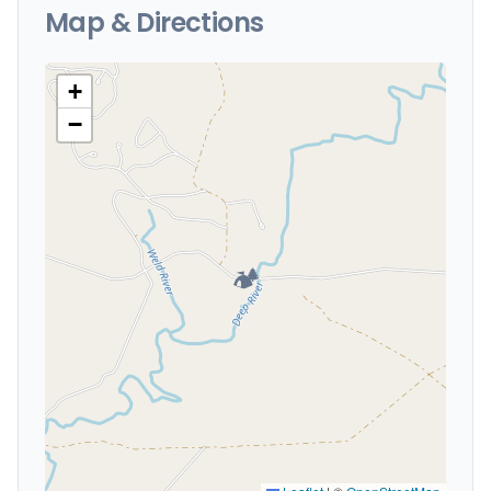
Map & Directions
+
−
🏕️