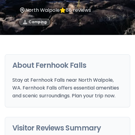
North Walpole
88
reviews
Camping
About
Fernhook Falls
Stay at Fernhook Falls near North Walpole,
WA. Fernhook Falls offers essential amenities
and scenic surroundings. Plan your trip now.
Visitor Reviews Summary