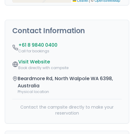
Leaflet
|
©
OpenStreetMap
Contact Information
+61 8 9840 0400
Call for bookings
Visit Website
Book directly with campsite
Beardmore Rd, North Walpole WA 6398,
Australia
Physical location
Contact the campsite directly to make your
reservation