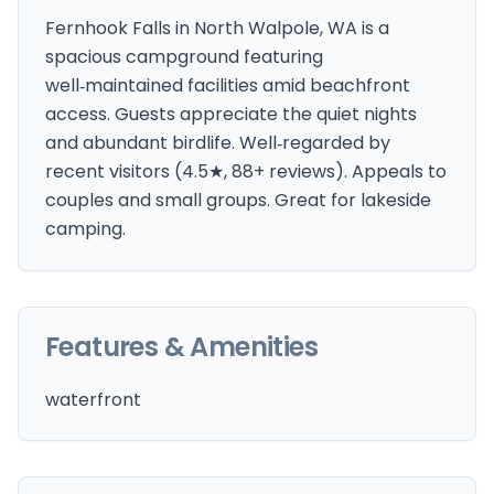
Fernhook Falls in North Walpole, WA is a
spacious campground featuring
well‑maintained facilities amid beachfront
access. Guests appreciate the quiet nights
and abundant birdlife. Well‑regarded by
recent visitors (4.5★, 88+ reviews). Appeals to
couples and small groups. Great for lakeside
camping.
Features & Amenities
waterfront