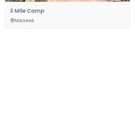
3 Mile Camp
MacLeod