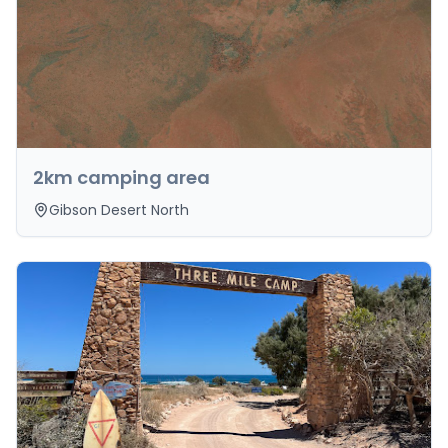
2km camping area
Gibson Desert North