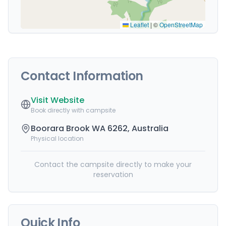
Leaflet
|
©
OpenStreetMap
Contact Information
Visit Website
Book directly with campsite
Boorara Brook WA 6262, Australia
Physical location
Contact the campsite directly to make your
reservation
Quick Info