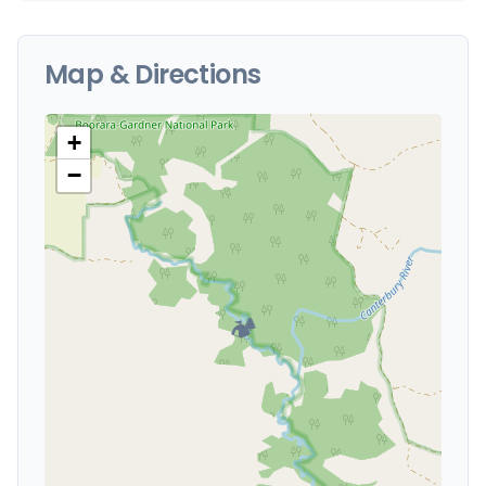
Map & Directions
+
−
🏕️