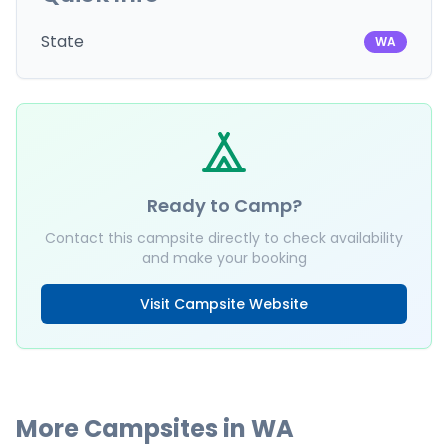
State
WA
Ready to Camp?
Contact this campsite directly to check availability
and make your booking
Visit Campsite Website
More Campsites in
WA