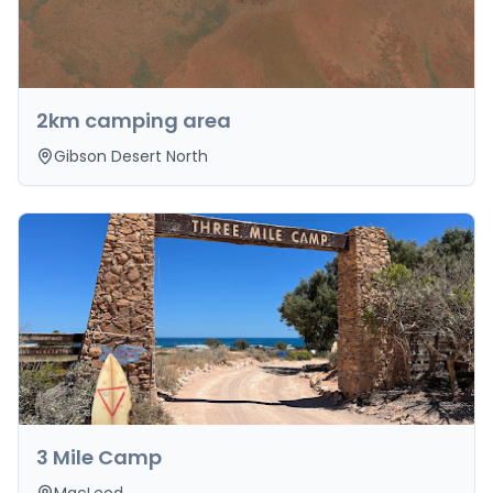
2km camping area
Gibson Desert North
3 Mile Camp