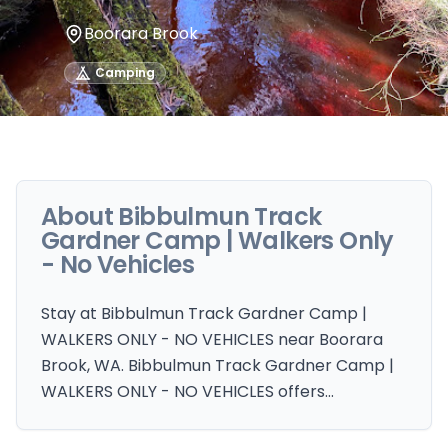
Boorara Brook
Camping
About
Bibbulmun Track
Gardner Camp | Walkers Only
- No Vehicles
Stay at Bibbulmun Track Gardner Camp |
WALKERS ONLY - NO VEHICLES near Boorara
Brook, WA. Bibbulmun Track Gardner Camp |
WALKERS ONLY - NO VEHICLES offers…