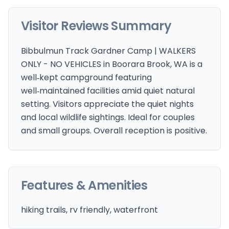
Visitor Reviews Summary
Bibbulmun Track Gardner Camp | WALKERS
ONLY - NO VEHICLES in Boorara Brook, WA is a
well‑kept campground featuring
well‑maintained facilities amid quiet natural
setting. Visitors appreciate the quiet nights
and local wildlife sightings. Ideal for couples
and small groups. Overall reception is positive.
Features & Amenities
hiking trails, rv friendly, waterfront