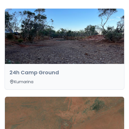
24h Camp Ground
Kumarina