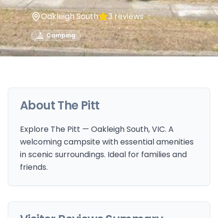
Oakleigh South
3
reviews
Camping
About
The Pitt
Explore The Pitt — Oakleigh South, VIC. A
welcoming campsite with essential amenities
in scenic surroundings. Ideal for families and
friends.