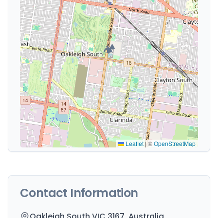
🏕️
Leaflet
|
©
OpenStreetMap
Contact Information
Oakleigh South VIC 3167, Australia