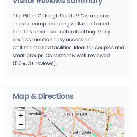
Visitor Reviews Summary
The Pitt in Oakleigh South, VIC is a scenic
coastal camp featuring well‑maintained
facilities amid quiet natural setting. Many
reviews mention easy access and
well‑maintained facilities. Ideal for couples and
small groups. Consistently well‑reviewed
(5.0★, 3+ reviews).
Map & Directions
+
−