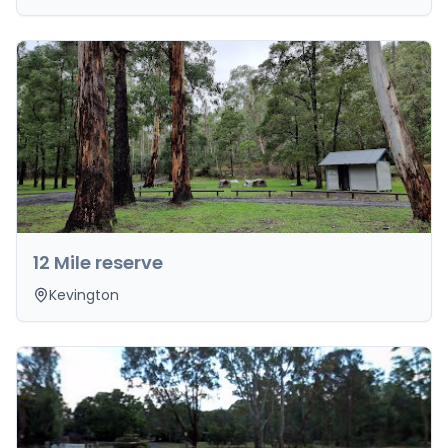
12 Mile reserve
Kevington