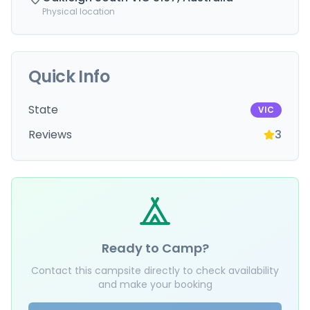
Physical location
Quick Info
State
VIC
Reviews
3
Ready to Camp?
Contact this campsite directly to check availability
and make your booking