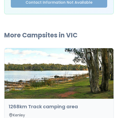
Contact Information Not Available
More Campsites in
VIC
1268km Track camping area
Kenley