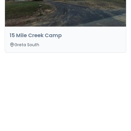
15 Mile Creek Camp
Greta South