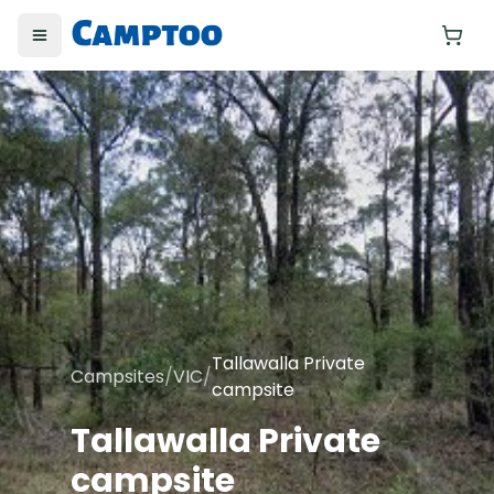
Toggle menu
Yo
Tallawalla Private
Campsites
/
VIC
/
campsite
Tallawalla Private
campsite