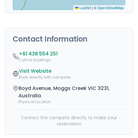
Leaflet
|
©
OpenStreetMap
Contact Information
+61 438 554 251
Call for bookings
Visit Website
Book directly with campsite
Boyd Avenue, Moggs Creek VIC 3231,
Australia
Physical location
Contact the campsite directly to make your
reservation