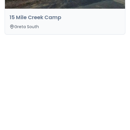
15 Mile Creek Camp
Greta South