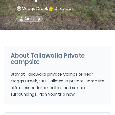
Moggs Creek
10
reviews
Camping
About
Tallawalla Private
campsite
Stay at Tallawalla private Campsite near
Moggs Creek, VIC. Tallawalla private Campsite
offers essential amenities and scenic
surroundings. Plan your trip now.