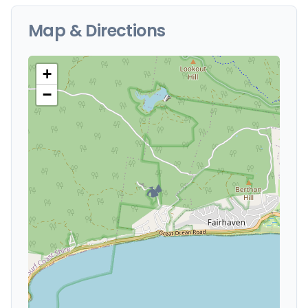
Map & Directions
+
−
🏕️