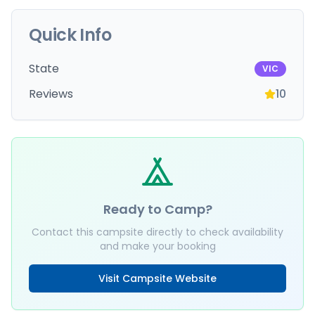
Quick Info
State
VIC
Reviews
10
Ready to Camp?
Contact this campsite directly to check availability
and make your booking
Visit Campsite Website