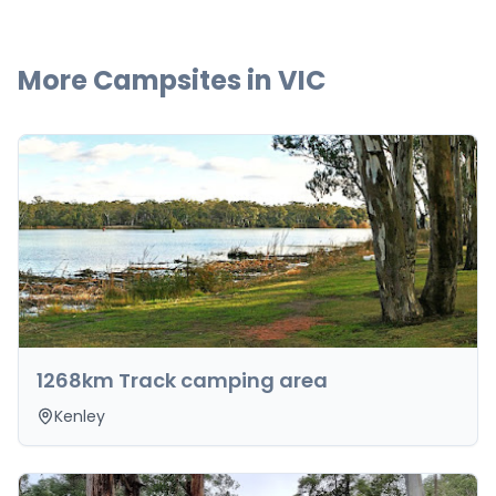
More Campsites in
VIC
1268km Track camping area
Kenley