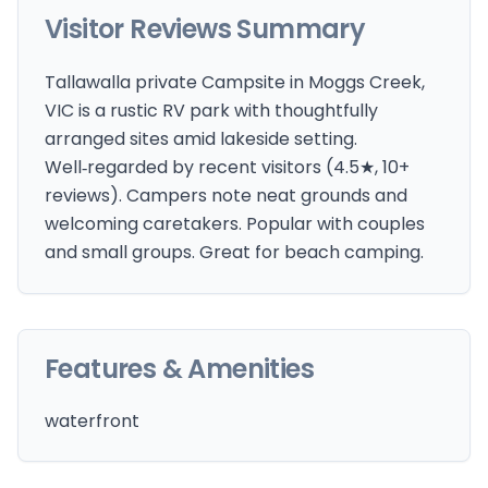
Visitor Reviews Summary
Tallawalla private Campsite in Moggs Creek,
VIC is a rustic RV park with thoughtfully
arranged sites amid lakeside setting.
Well‑regarded by recent visitors (4.5★, 10+
reviews). Campers note neat grounds and
welcoming caretakers. Popular with couples
and small groups. Great for beach camping.
Features & Amenities
waterfront