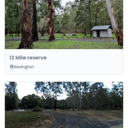
12 Mile reserve
Kevington