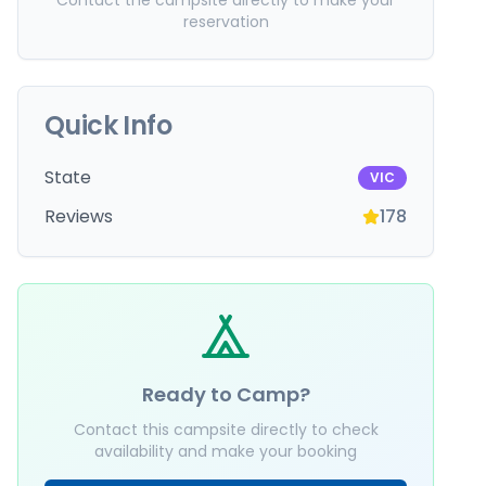
Contact the campsite directly to make your
reservation
Quick Info
State
VIC
Reviews
178
Ready to Camp?
Contact this campsite directly to check
availability and make your booking