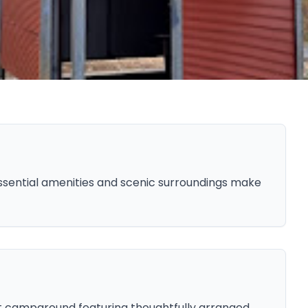
sential amenities and scenic surroundings make
t campground featuring thoughtfully arranged