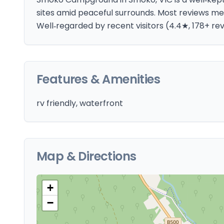
sites amid peaceful surrounds. Most reviews me
Well‑regarded by recent visitors (4.4★, 178+ re
Features & Amenities
rv friendly, waterfront
Map & Directions
+
−