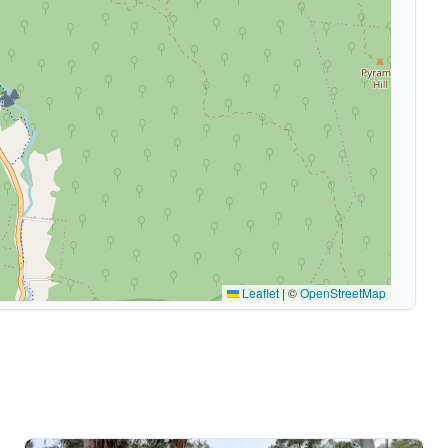
🏕️
Leaflet
|
©
OpenStreetMap