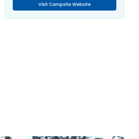
Visit Campsite Website