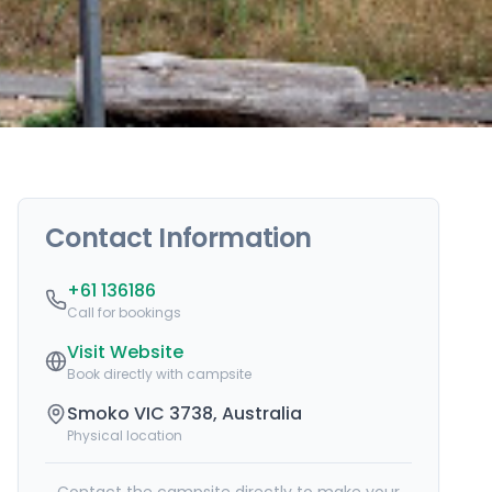
Contact Information
+61 136186
Call for bookings
Visit Website
Book directly with campsite
Smoko VIC 3738, Australia
Physical location