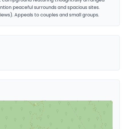
ntion peaceful surrounds and spacious sites.
views). Appeals to couples and small groups.