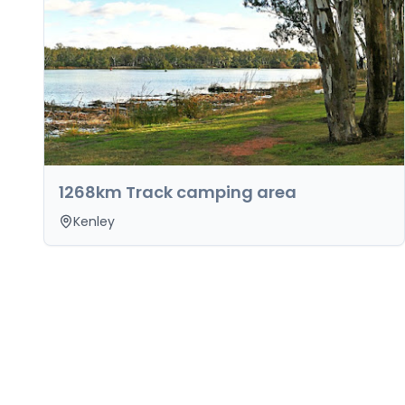
1268km Track camping area
Kenley