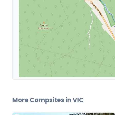
More Campsites in
VIC