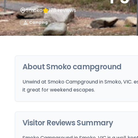
Smoko
178
reviews
Camping
About
Smoko campground
Unwind at Smoko Campground in Smoko, VIC. es
it great for weekend escapes.
Visitor Reviews Summary
Smoko Campground in Smoko, VIC is a well‑kep