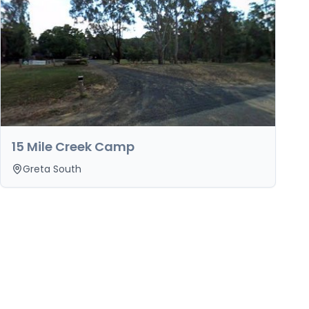
15 Mile Creek Camp
Greta South