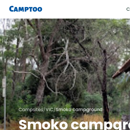
C
Campsites
/
VIC
/
Smoko campground
Smoko campgr