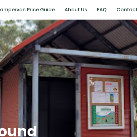
ampervan Price Guide
About Us
FAQ
Contac
ound