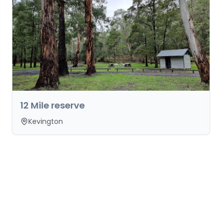
12 Mile reserve
Kevington