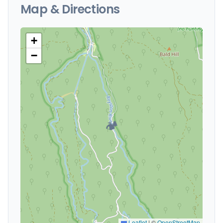
Map & Directions
+
−
🏕️
Leaflet
|
©
OpenStreetMap