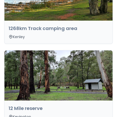
1268km Track camping area
Kenley
12 Mile reserve
Kevington