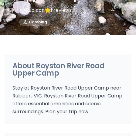
Rubicon
1
reviews
Camping
About
Royston River Road
Upper Camp
Stay at Royston River Road Upper Camp near
Rubicon, VIC. Royston River Road Upper Camp
offers essential amenities and scenic
surroundings. Plan your trip now.