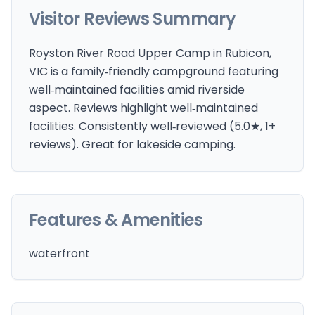
Visitor Reviews Summary
Royston River Road Upper Camp in Rubicon,
VIC is a family‑friendly campground featuring
well‑maintained facilities amid riverside
aspect. Reviews highlight well‑maintained
facilities. Consistently well‑reviewed (5.0★, 1+
reviews). Great for lakeside camping.
Features & Amenities
waterfront