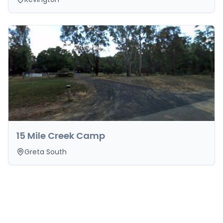
15 Mile Creek Camp
Greta South