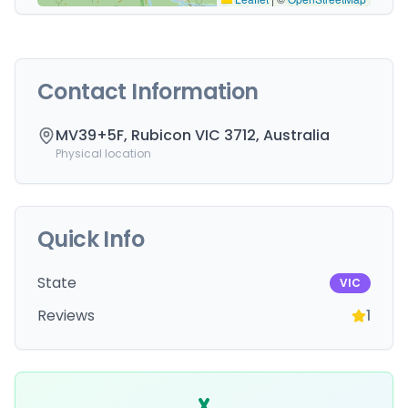
Contact Information
MV39+5F, Rubicon VIC 3712, Australia
Physical location
Quick Info
State
VIC
Reviews
1