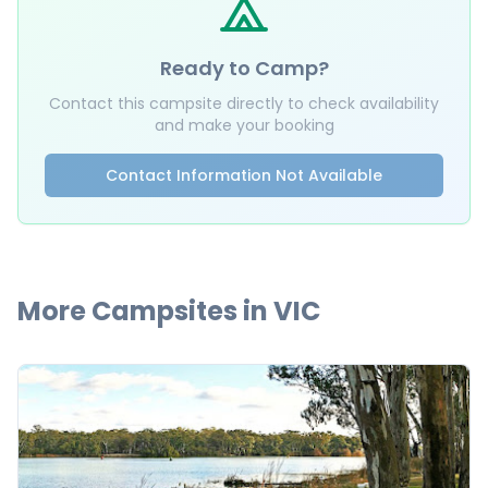
Ready to Camp?
Contact this campsite directly to check availability
and make your booking
Contact Information Not Available
More Campsites in
VIC