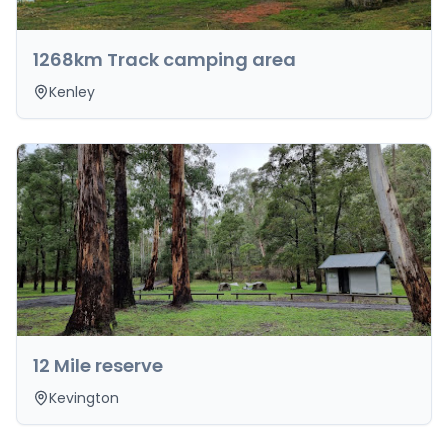
1268km Track camping area
Kenley
12 Mile reserve
Kevington