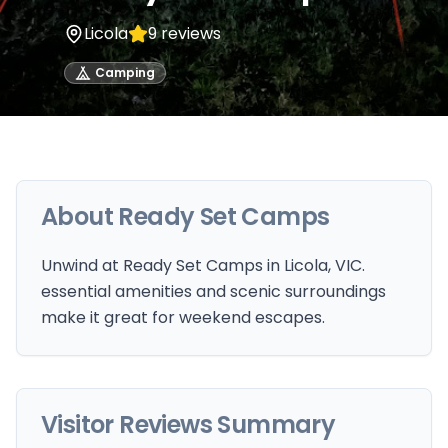
Licola
9
reviews
Camping
About
Ready Set Camps
Unwind at Ready Set Camps in Licola, VIC.
essential amenities and scenic surroundings
make it great for weekend escapes.
Visitor Reviews Summary