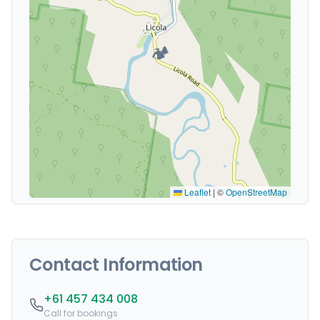
🏕️
Leaflet
|
©
OpenStreetMap
Contact Information
+61 457 434 008
Call for bookings