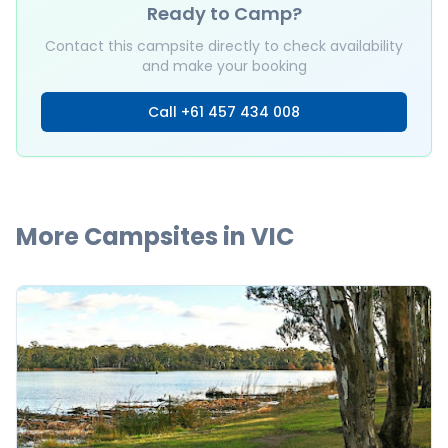
Ready to Camp?
Contact this campsite directly to check availability
and make your booking
Call
+61 457 434 008
More Campsites in
VIC