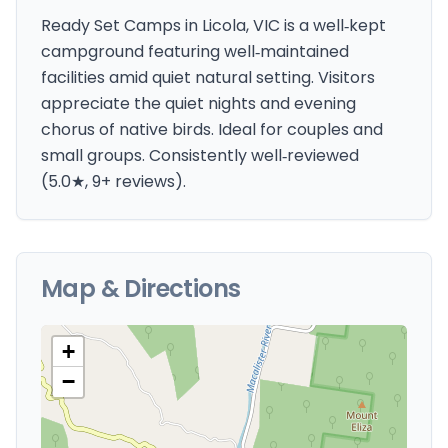
Ready Set Camps in Licola, VIC is a well‑kept
campground featuring well‑maintained
facilities amid quiet natural setting. Visitors
appreciate the quiet nights and evening
chorus of native birds. Ideal for couples and
small groups. Consistently well‑reviewed
(5.0★, 9+ reviews).
Map & Directions
+
−