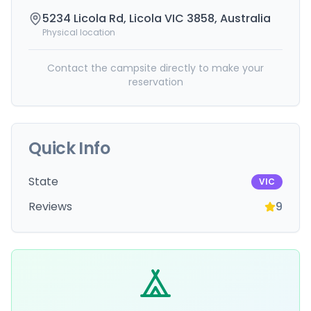
5234 Licola Rd, Licola VIC 3858, Australia
Physical location
Contact the campsite directly to make your
reservation
Quick Info
State
VIC
Reviews
9