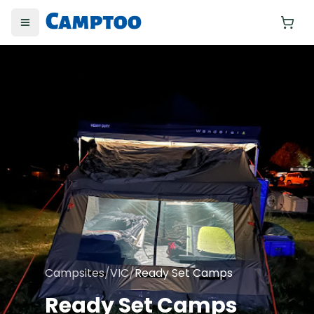
Toggle menu
Yo
Campsites
/
VIC
/
Ready Set Camps
Ready Set Camps