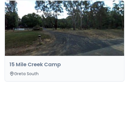
15 Mile Creek Camp
Greta South