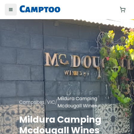
Toggle menu
Yo
Mildura Camping
Campsites
/
VIC
/
Mcdougall Wines
Mildura Camping
Mcdougall Wines