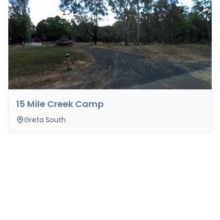
15 Mile Creek Camp
Greta South