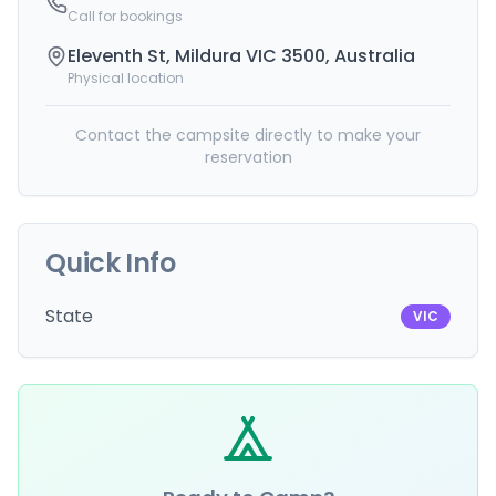
Call for bookings
Eleventh St, Mildura VIC 3500, Australia
Physical location
Contact the campsite directly to make your
reservation
Quick Info
State
VIC