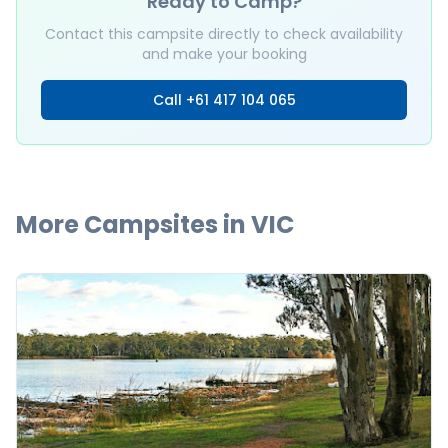
Ready to Camp?
Contact this campsite directly to check availability
and make your booking
Call
+61 417 104 065
More Campsites in
VIC