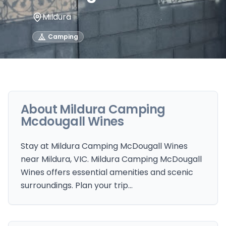
Mildura
Camping
About
Mildura Camping
Mcdougall Wines
Stay at Mildura Camping McDougall Wines
near Mildura, VIC. Mildura Camping McDougall
Wines offers essential amenities and scenic
surroundings. Plan your trip…