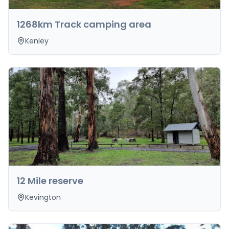
1268km Track camping area
Kenley
12 Mile reserve
Kevington