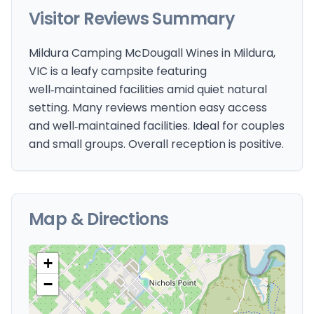
Visitor Reviews Summary
Mildura Camping McDougall Wines in Mildura,
VIC is a leafy campsite featuring
well‑maintained facilities amid quiet natural
setting. Many reviews mention easy access
and well‑maintained facilities. Ideal for couples
and small groups. Overall reception is positive.
Map & Directions
+
−