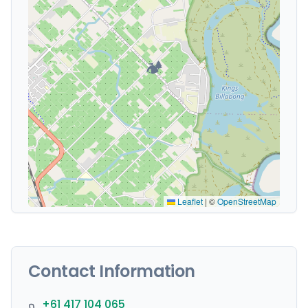
🏕️
Leaflet
|
©
OpenStreetMap
Contact Information
+61 417 104 065