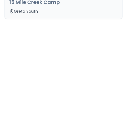
15 Mile Creek Camp
Greta South