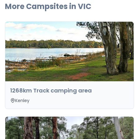
More Campsites in
VIC
1268km Track camping area
Kenley