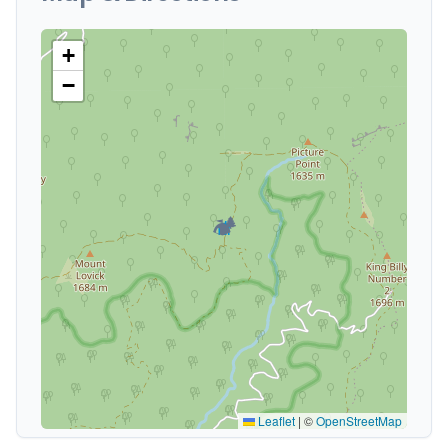
+
−
🏕️
Leaflet
|
©
OpenStreetMap