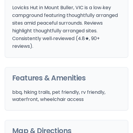
Lovicks Hut in Mount Buller, VIC is a low‑key
campground featuring thoughtfully arranged
sites amid peaceful surrounds. Reviews
highlight thoughtfully arranged sites.
Consistently well‑reviewed (4.8★, 90+
reviews).
Features & Amenities
bbq, hiking trails, pet friendly, rv friendly,
waterfront, wheelchair access
Map & Directions