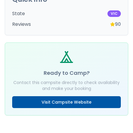
State
VIC
Reviews
90
Ready to Camp?
Contact this campsite directly to check availability
and make your booking
Visit Campsite Website