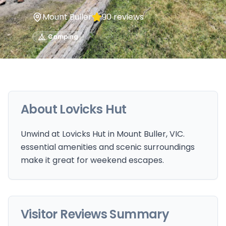
Mount Buller
90
reviews
Camping
About
Lovicks Hut
Unwind at Lovicks Hut in Mount Buller, VIC.
essential amenities and scenic surroundings
make it great for weekend escapes.
Visitor Reviews Summary