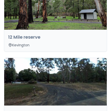
12 Mile reserve
Kevington