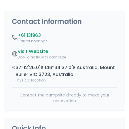
Contact Information
+61 131963
Call for bookings
Visit Website
Book directly with campsite
37°12'25.0"S 146°34'37.0"E Australia, Mount
Buller VIC 3723, Australia
Physical location
Contact the campsite directly to make your
reservation
Quick Info