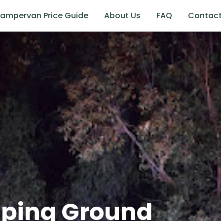
ampervan Price Guide
About Us
FAQ
Contac
mping Ground