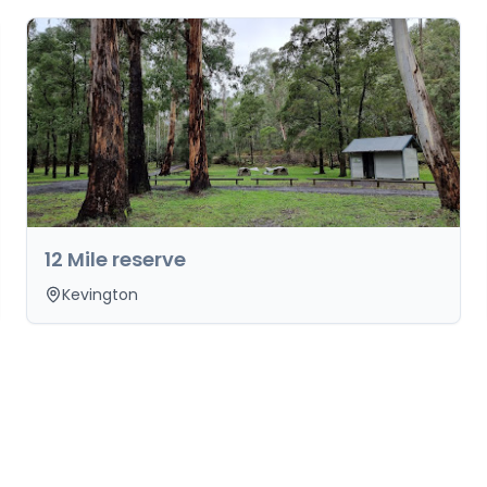
12 Mile reserve
Kevington