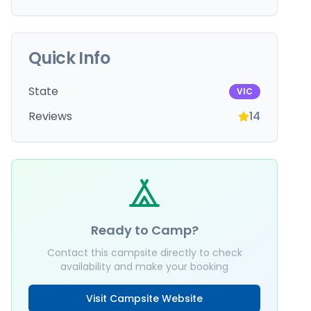
Quick Info
State
VIC
Reviews
14
Ready to Camp?
Contact this campsite directly to check
availability and make your booking
Visit Campsite Website