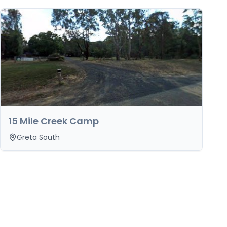
15 Mile Creek Camp
Greta South