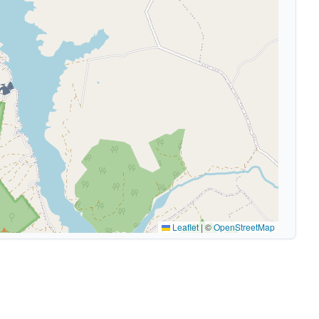
🏕️
Leaflet
|
©
OpenStreetMap