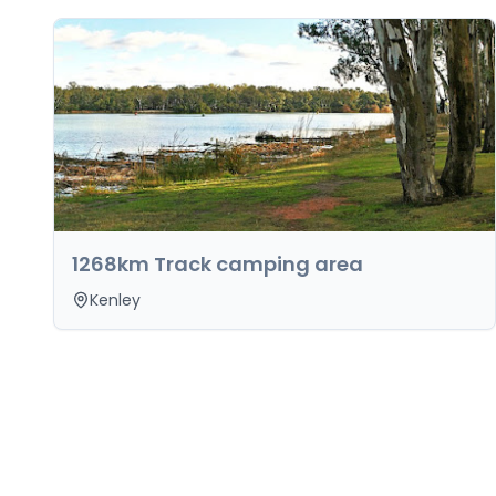
1268km Track camping area
Kenley