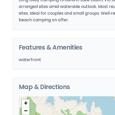
arranged sites amid waterside outlook. Most r
sites. Ideal for couples and small groups. Well‑r
beach camping on offer.
Features & Amenities
waterfront
Map & Directions
+
−