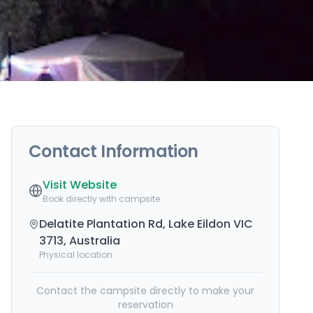
Contact Information
Visit Website
Book directly with campsite
Delatite Plantation Rd, Lake Eildon VIC
3713, Australia
Physical location
Contact the campsite directly to make your
reservation