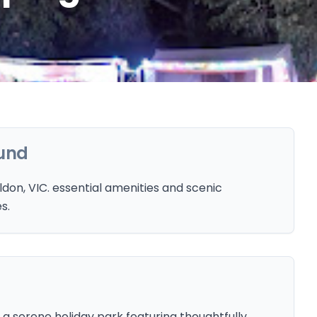
und
don, VIC. essential amenities and scenic
s.
 a serene holiday park featuring thoughtfully