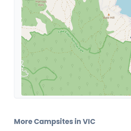
More Campsites in
VIC