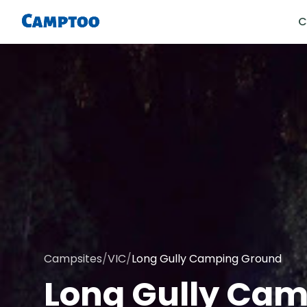
C
Campsites
/
VIC
/
Long Gully Camping Ground
Long Gully Ca