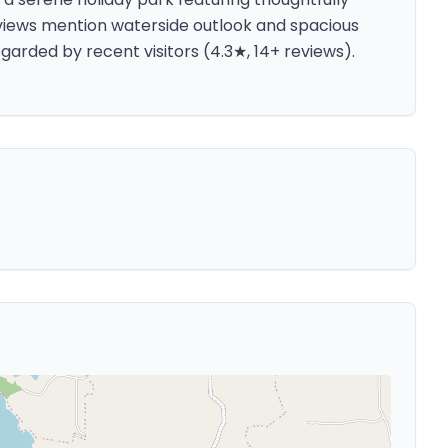
eviews mention waterside outlook and spacious
egarded by recent visitors (4.3★, 14+ reviews).