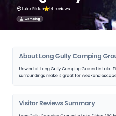
Lake Eildon
14
reviews
Camping
About
Long Gully Camping Gro
Unwind at Long Gully Camping Ground in Lake Eil
surroundings make it great for weekend escape
Visitor Reviews Summary
Long Gully Camping Ground in Lake Eildon, VIC is