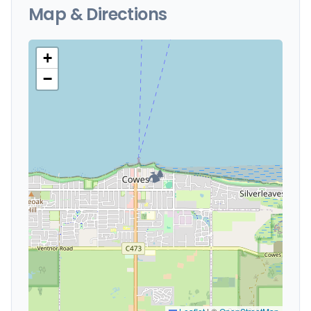
Map & Directions
+
−
🏕️