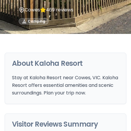
Cowes
469
reviews
Camping
About
Kaloha Resort
Stay at Kaloha Resort near Cowes, VIC. Kaloha
Resort offers essential amenities and scenic
surroundings. Plan your trip now.
Visitor Reviews Summary