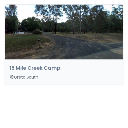
15 Mile Creek Camp
Greta South