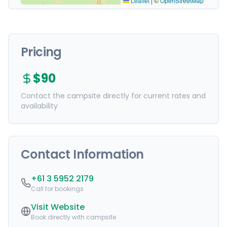
Leaflet
|
©
OpenStreetMap
Pricing
$90
Contact the campsite directly for current rates and
availability
Contact Information
+61 3 5952 2179
Call for bookings
Visit Website
Book directly with campsite