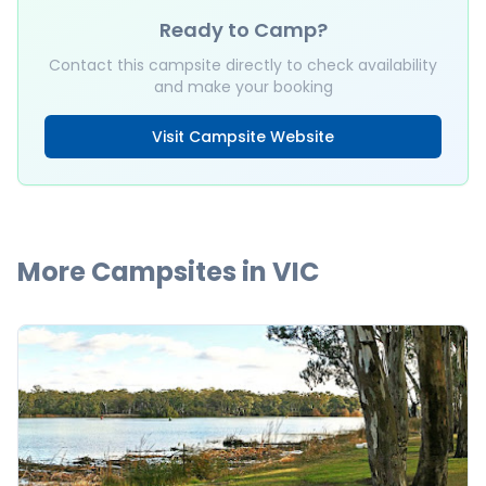
Ready to Camp?
Contact this campsite directly to check availability
and make your booking
Visit Campsite Website
More Campsites in
VIC