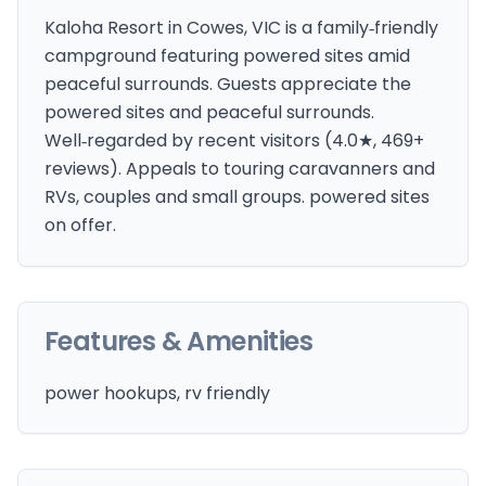
Kaloha Resort in Cowes, VIC is a family‑friendly
campground featuring powered sites amid
peaceful surrounds. Guests appreciate the
powered sites and peaceful surrounds.
Well‑regarded by recent visitors (4.0★, 469+
reviews). Appeals to touring caravanners and
RVs, couples and small groups. powered sites
on offer.
Features & Amenities
power hookups, rv friendly