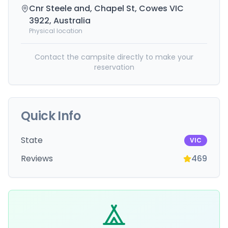
Cnr Steele and, Chapel St, Cowes VIC
3922, Australia
Physical location
Contact the campsite directly to make your
reservation
Quick Info
State
VIC
Reviews
469