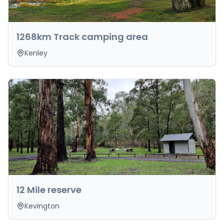
1268km Track camping area
Kenley
12 Mile reserve
Kevington