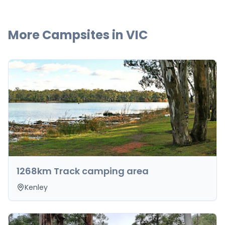
More Campsites in
VIC
1268km Track camping area
Kenley