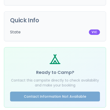
Quick Info
State
VIC
Ready to Camp?
Contact this campsite directly to check availability
and make your booking
Contact Information Not Available