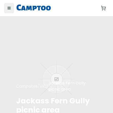
Toggle menu
Yo
Jackass Fern Gully
Campsites
/
VIC
/
picnic area
Jackass Fern Gully
picnic area