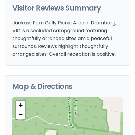
Visitor Reviews Summary
Jackass Fern Gully Picnic Area in Drumborg,
VIC is a secluded campground featuring
thoughtfully arranged sites amid peaceful
surrounds. Reviews highlight thoughtfully
arranged sites. Overall reception is positive.
Map & Directions
+
−