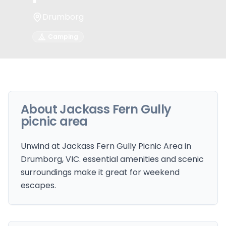
Drumborg
Camping
About
Jackass Fern Gully
picnic area
Unwind at Jackass Fern Gully Picnic Area in
Drumborg, VIC. essential amenities and scenic
surroundings make it great for weekend
escapes.