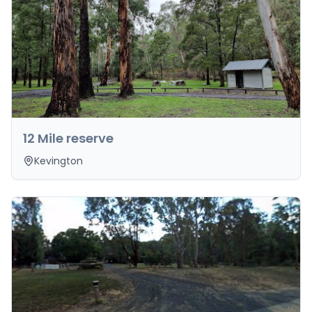
12 Mile reserve
Kevington