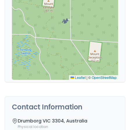
🏕️
Leaflet
|
©
OpenStreetMap
Contact Information
Drumborg VIC 3304, Australia
Physical location