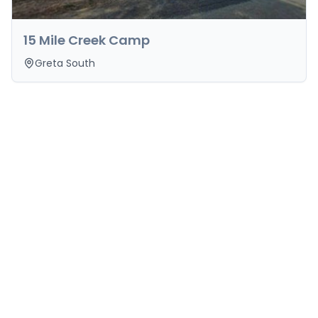
15 Mile Creek Camp
Greta South