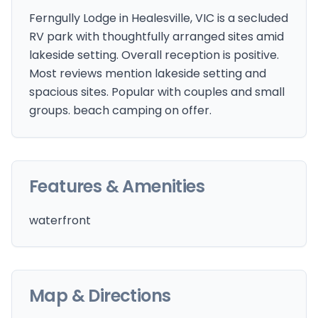
Ferngully Lodge in Healesville, VIC is a secluded
RV park with thoughtfully arranged sites amid
lakeside setting. Overall reception is positive.
Most reviews mention lakeside setting and
spacious sites. Popular with couples and small
groups. beach camping on offer.
Features & Amenities
waterfront
Map & Directions