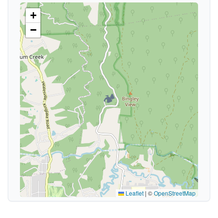
+
−
🏕️
Leaflet
|
©
OpenStreetMap