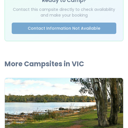
Ready to Camp?
Contact this campsite directly to check availability
and make your booking
Contact Information Not Available
More Campsites in
VIC