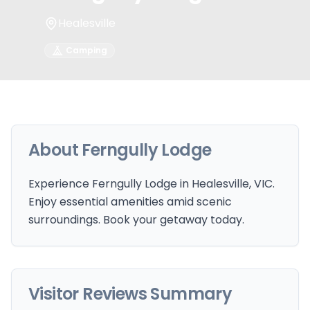
Healesville
Camping
About
Ferngully Lodge
Experience Ferngully Lodge in Healesville, VIC.
Enjoy essential amenities amid scenic
surroundings. Book your getaway today.
Visitor Reviews Summary