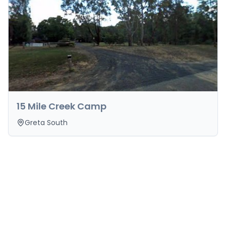
15 Mile Creek Camp
Greta South