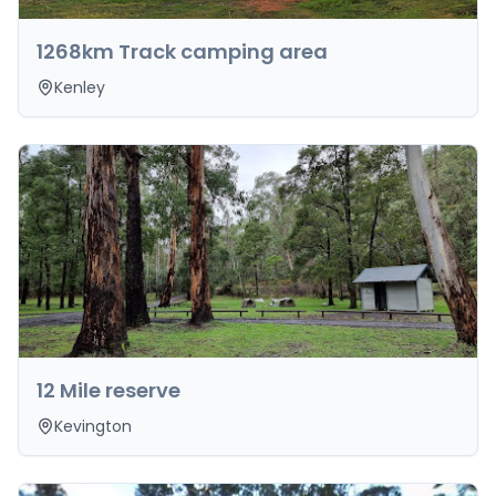
1268km Track camping area
Kenley
12 Mile reserve
Kevington