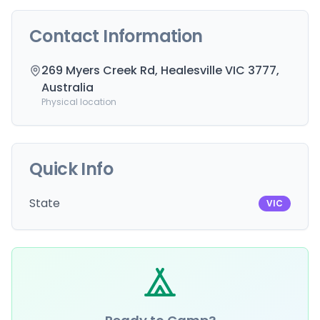
Contact Information
269 Myers Creek Rd, Healesville VIC 3777,
Australia
Physical location
Quick Info
State
VIC