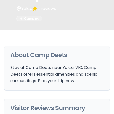
Yalca
2
reviews
Camping
About
Camp Deets
Stay at Camp Deets near Yalca, VIC. Camp
Deets offers essential amenities and scenic
surroundings. Plan your trip now.
Visitor Reviews Summary