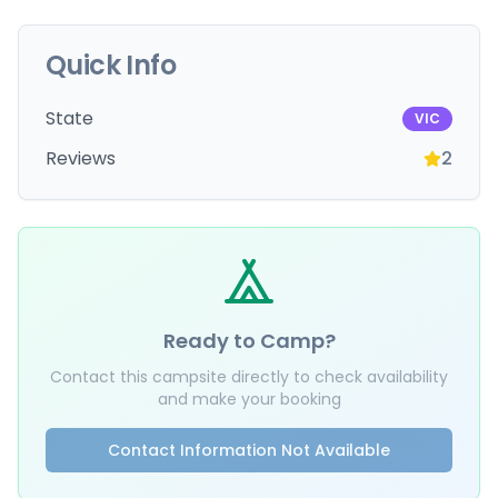
Quick Info
State
VIC
Reviews
2
Ready to Camp?
Contact this campsite directly to check availability
and make your booking
Contact Information Not Available