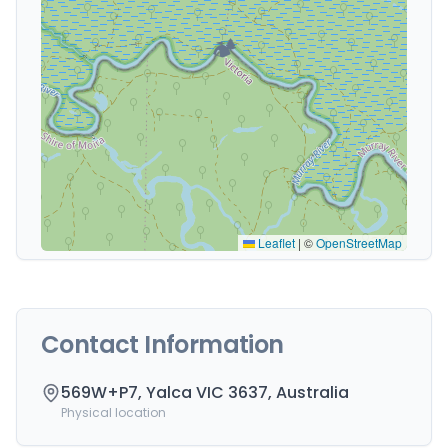
🏕️
Leaflet
|
©
OpenStreetMap
Contact Information
569W+P7, Yalca VIC 3637, Australia
Physical location