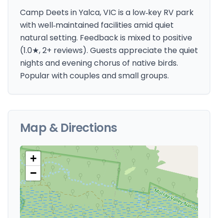
Camp Deets in Yalca, VIC is a low‑key RV park
with well‑maintained facilities amid quiet
natural setting. Feedback is mixed to positive
(1.0★, 2+ reviews). Guests appreciate the quiet
nights and evening chorus of native birds.
Popular with couples and small groups.
Map & Directions
+
−