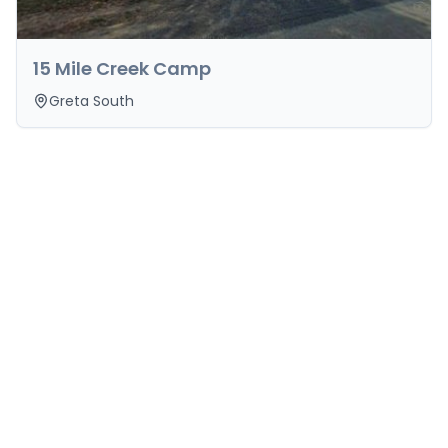
15 Mile Creek Camp
Greta South