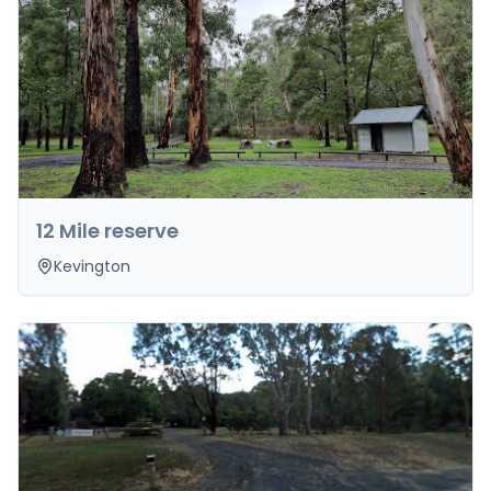
12 Mile reserve
Kevington