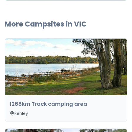
More Campsites in
VIC
1268km Track camping area
Kenley