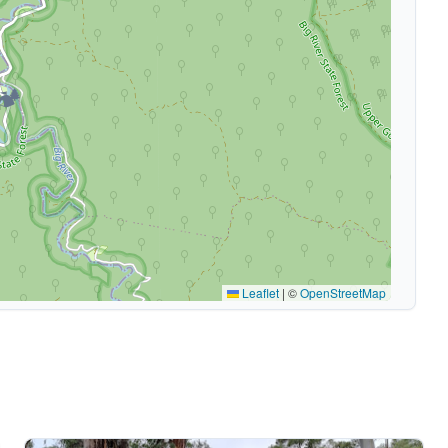
🏕️
Leaflet
|
©
OpenStreetMap