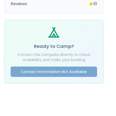
Reviews
10
Ready to Camp?
Contact this campsite directly to check
availability and make your booking
Contact Information Not Available