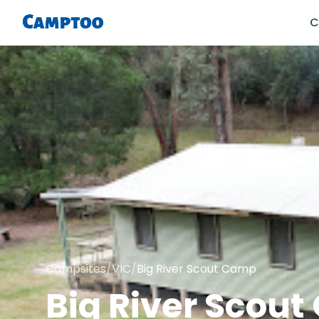
C
Campsites
/
VIC
/
Big River Scout Camp
Big River Scou