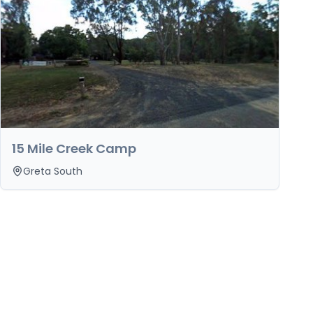
15 Mile Creek Camp
Greta South