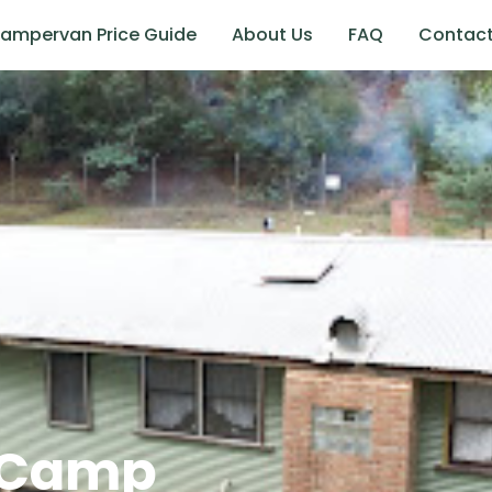
ampervan Price Guide
About Us
FAQ
Contac
t Camp