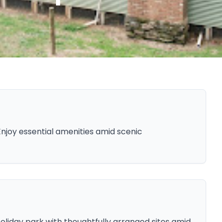
Enjoy essential amenities amid scenic
 holiday park with thoughtfully arranged sites amid