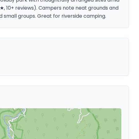
.9★, 10+ reviews). Campers note neat grounds and
 small groups. Great for riverside camping.