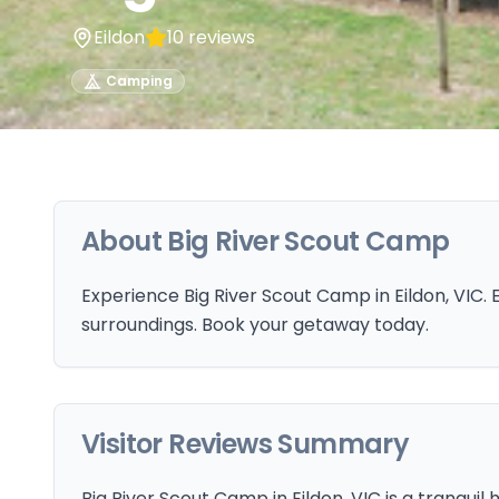
Eildon
10
reviews
Camping
About
Big River Scout Camp
Experience Big River Scout Camp in Eildon, VIC. 
surroundings. Book your getaway today.
Visitor Reviews Summary
Big River Scout Camp in Eildon, VIC is a tranquil