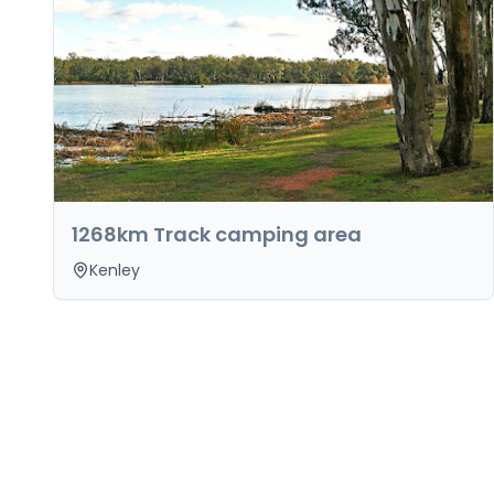
1268km Track camping area
Kenley