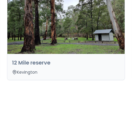
12 Mile reserve
Kevington