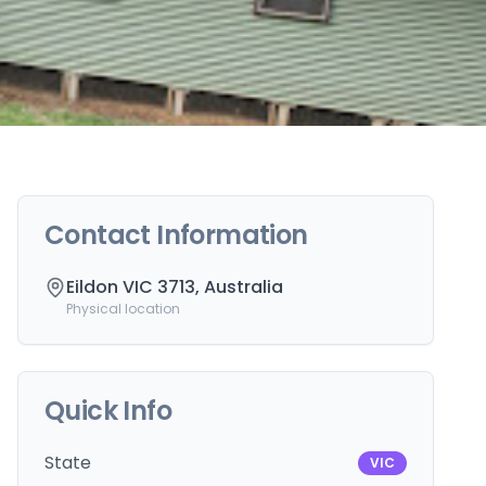
Contact Information
Eildon VIC 3713, Australia
Physical location
Quick Info
State
VIC