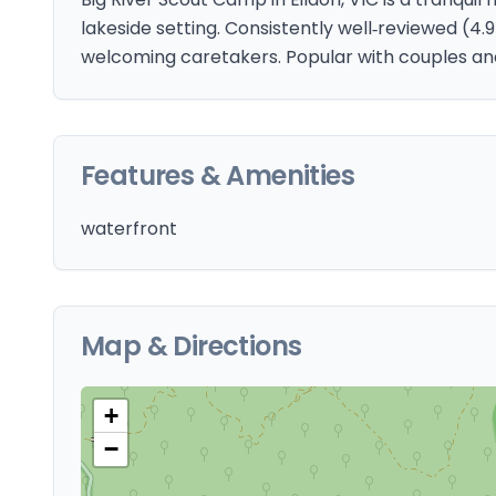
lakeside setting. Consistently well‑reviewed (4
welcoming caretakers. Popular with couples and
Features & Amenities
waterfront
Map & Directions
+
−