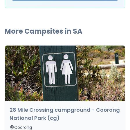
More Campsites in
SA
28 Mile Crossing campground - Coorong
National Park (cg)
Coorong