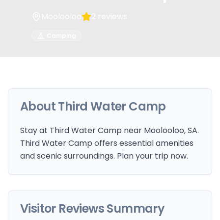
Moolooloo
2
reviews
Camping
About
Third Water Camp
Stay at Third Water Camp near Moolooloo, SA.
Third Water Camp offers essential amenities
and scenic surroundings. Plan your trip now.
Visitor Reviews Summary