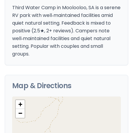
Third Water Camp in Moolooloo, SA is a serene
RV park with well‑maintained facilities amid
quiet natural setting. Feedback is mixed to
positive (2.5★, 2+ reviews). Campers note
well‑maintained facilities and quiet natural
setting. Popular with couples and small
groups.
Map & Directions
+
−