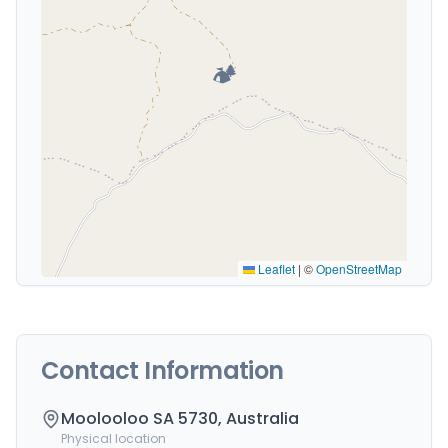
🏕️
Leaflet
|
©
OpenStreetMap
Contact Information
Moolooloo SA 5730, Australia
Physical location