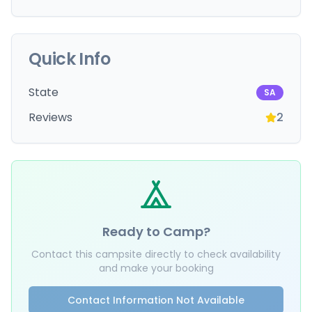
Quick Info
State
SA
Reviews
2
Ready to Camp?
Contact this campsite directly to check availability
and make your booking
Contact Information Not Available