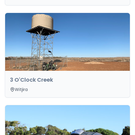
3 O'Clock Creek
Witjira