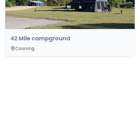
42 Mile campground
Coorong