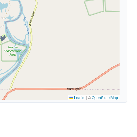
🏕️
Leaflet
|
©
OpenStreetMap