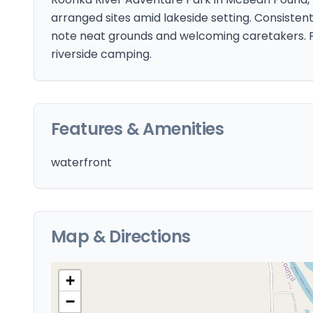
arranged sites amid lakeside setting. Consisten
note neat grounds and welcoming caretakers. P
riverside camping.
Features & Amenities
waterfront
Map & Directions
+
−