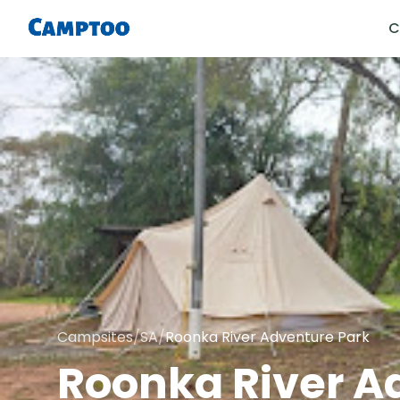
C
Campsites
/
SA
/
Roonka River Adventure Park
Roonka River A