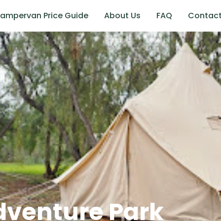
ampervan Price Guide
About Us
FAQ
Contac
dventure Park