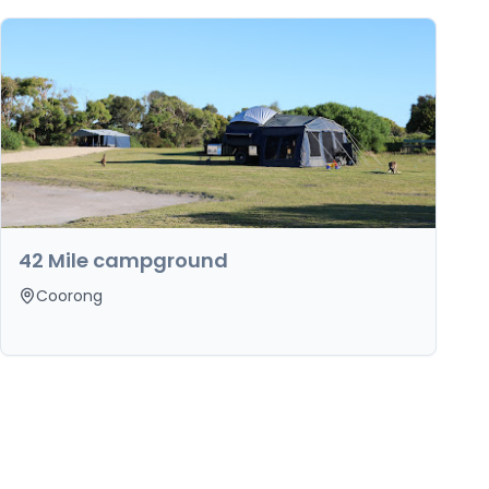
42 Mile campground
Coorong