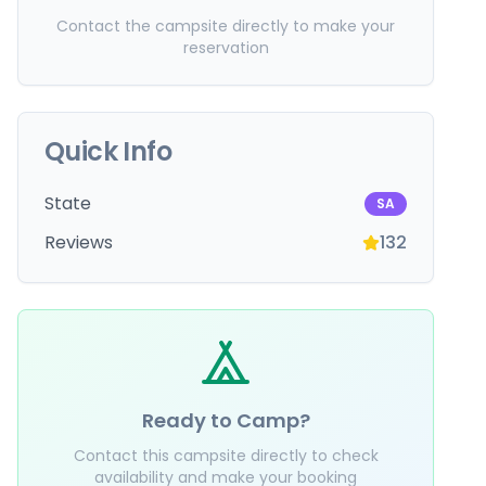
Contact the campsite directly to make your
reservation
Quick Info
State
SA
Reviews
132
Ready to Camp?
Contact this campsite directly to check
availability and make your booking