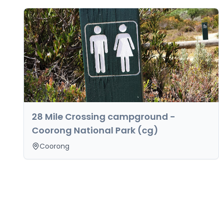
28 Mile Crossing campground -
Coorong National Park (cg)
Coorong