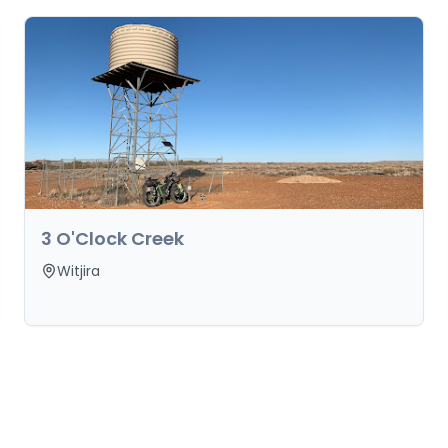
3 O'Clock Creek
Witjira