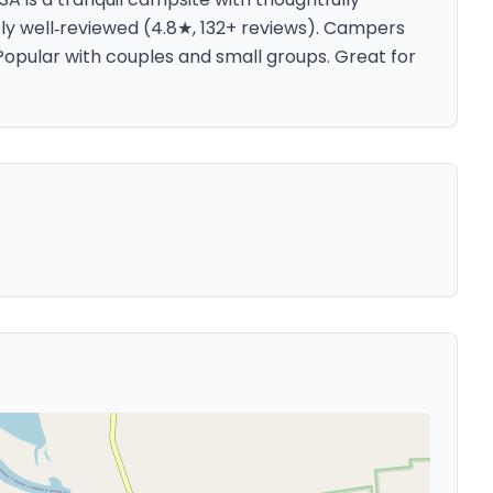
tly well‑reviewed (4.8★, 132+ reviews). Campers
opular with couples and small groups. Great for