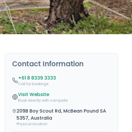
Contact Information
+61 8 8339 3333
Call for bookings
Visit Website
Book directly with campsite
209B Boy Scout Rd, McBean Pound SA
5357, Australia
Physical location