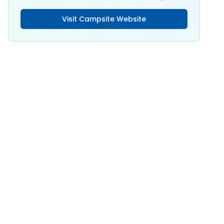
Visit Campsite Website