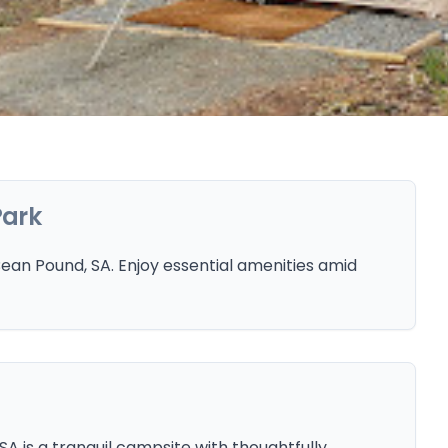
Park
an Pound, SA. Enjoy essential amenities amid
 is a tranquil campsite with thoughtfully