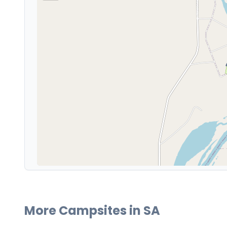
More Campsites in
SA