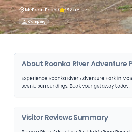
McBean Pound
132
reviews
Camping
About
Roonka River Adventure 
Experience Roonka River Adventure Park in McBe
scenic surroundings. Book your getaway today.
Visitor Reviews Summary
Roonka River Adventure Park in McBean Pound, SA