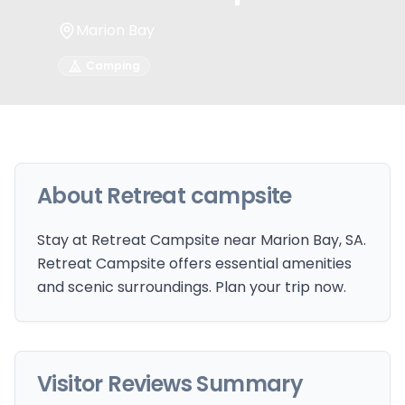
Marion Bay
Camping
About
Retreat campsite
Stay at Retreat Campsite near Marion Bay, SA.
Retreat Campsite offers essential amenities
and scenic surroundings. Plan your trip now.
Visitor Reviews Summary