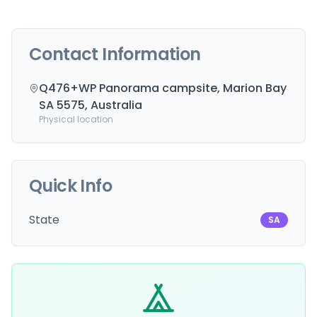
Contact Information
Q476+WP Panorama campsite, Marion Bay
SA 5575, Australia
Physical location
Quick Info
State
SA