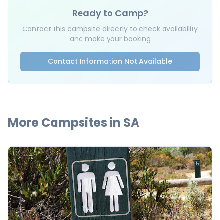
Ready to Camp?
Contact this campsite directly to check availability
and make your booking
Contact Information Not Available
More Campsites in
SA