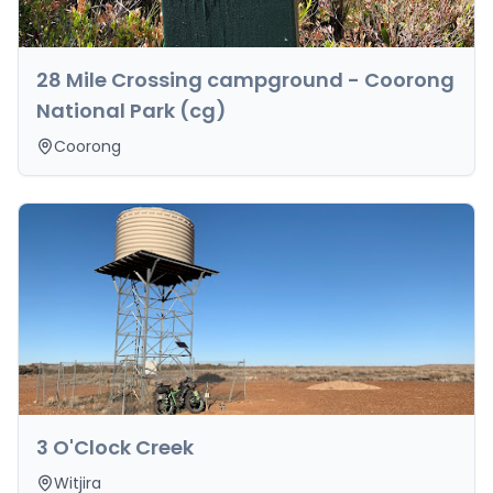
28 Mile Crossing campground - Coorong
National Park (cg)
Coorong
3 O'Clock Creek
Witjira