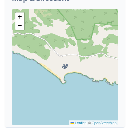
+
−
🏕️
Leaflet
|
©
OpenStreetMap