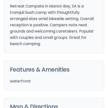
Retreat Campsite in Marion Bay, SA is a
tranquil bush camp with thoughtfully
arranged sites amid lakeside setting. Overall
reception is positive. Campers note neat
grounds and welcoming caretakers. Popular
with couples and small groups. Great for
beach camping.
Features & Amenities
waterfront
Map & Directions