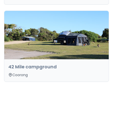
42 Mile campground
Coorong