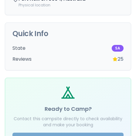
Physical location
Quick Info
State
SA
Reviews
25
Ready to Camp?
Contact this campsite directly to check availability
and make your booking