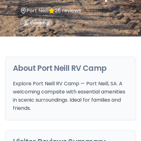
Port Neill
25
reviews
Camping
About
Port Neill RV Camp
Explore Port Neill RV Camp — Port Neill, SA. A
welcoming campsite with essential amenities
in scenic surroundings. Ideal for families and
friends.