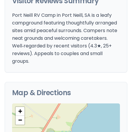
Visitor Reviews Summary
Port Neill RV Camp in Port Neill, SA is a leafy
campground featuring thoughtfully arranged
sites amid peaceful surrounds. Campers note
neat grounds and welcoming caretakers.
Well‑regarded by recent visitors (4.3★, 25+
reviews). Appeals to couples and small
groups.
Map & Directions
+
−