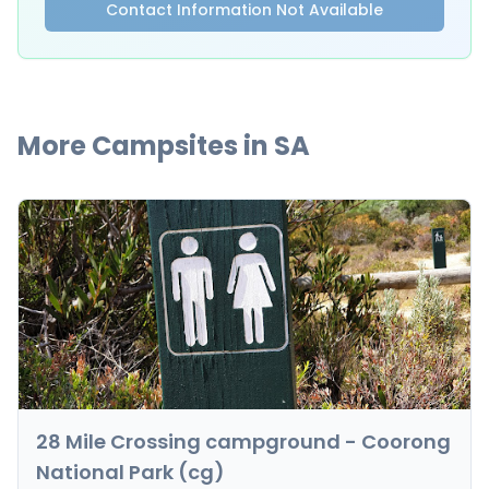
Contact Information Not Available
More Campsites in
SA
28 Mile Crossing campground - Coorong
National Park (cg)