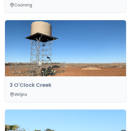
Coorong
3 O'Clock Creek
Witjira