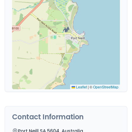
🏕️
Leaflet
|
©
OpenStreetMap
Contact Information
Port Neill SA 5604, Australia