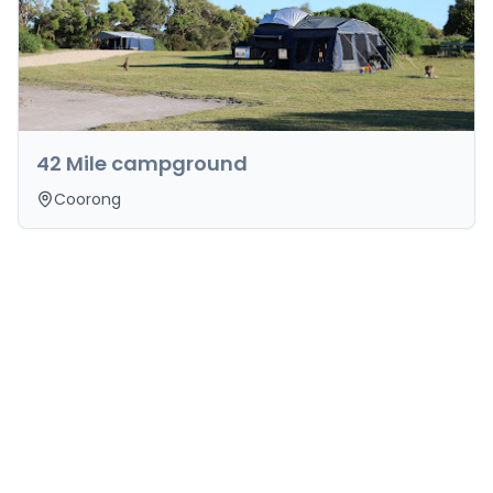
42 Mile campground
Coorong