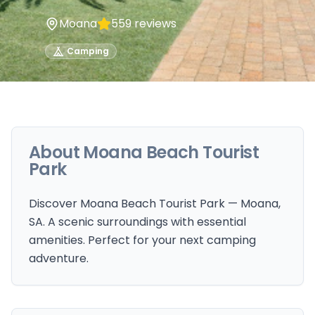
Moana
559
reviews
Camping
About
Moana Beach Tourist
Park
Discover Moana Beach Tourist Park — Moana,
SA. A scenic surroundings with essential
amenities. Perfect for your next camping
adventure.