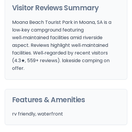
Visitor Reviews Summary
Moana Beach Tourist Park in Moana, SA is a
low‑key campground featuring
well‑maintained facilities amid riverside
aspect. Reviews highlight well‑maintained
facilities. Well‑regarded by recent visitors
(4.3★, 559+ reviews). lakeside camping on
offer.
Features & Amenities
rv friendly, waterfront