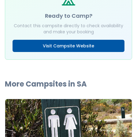
Ready to Camp?
Contact this campsite directly to check availability
and make your booking
Visit Campsite Website
More Campsites in
SA