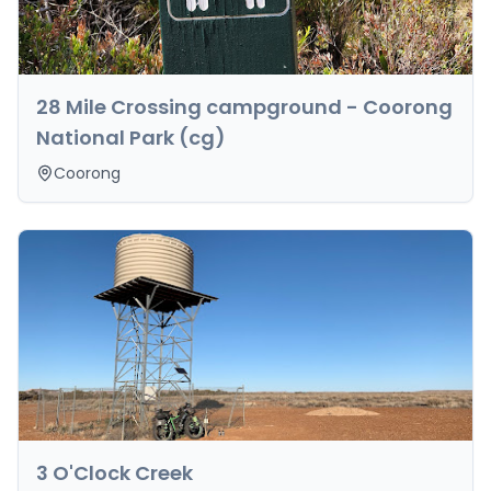
28 Mile Crossing campground - Coorong
National Park (cg)
Coorong
3 O'Clock Creek