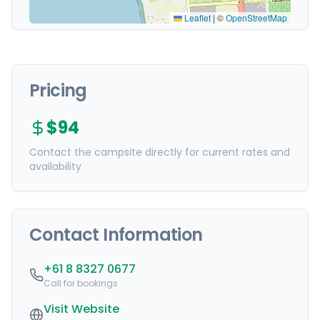
Leaflet
|
©
OpenStreetMap
Pricing
$94
Contact the campsite directly for current rates and
availability
Contact Information
+61 8 8327 0677
Call for bookings
Visit Website