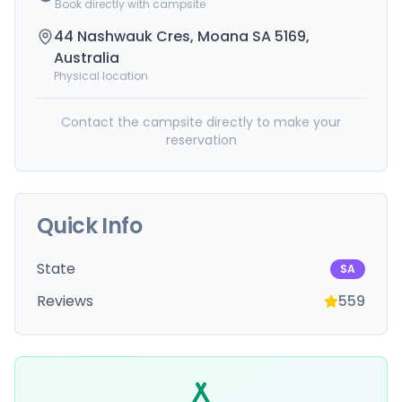
Book directly with campsite
44 Nashwauk Cres, Moana SA 5169,
Australia
Physical location
Contact the campsite directly to make your
reservation
Quick Info
State
SA
Reviews
559