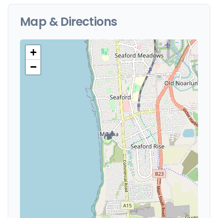
Map & Directions
+
−
🏕️