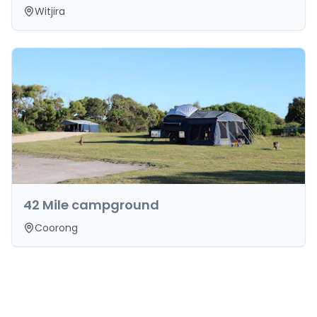
Witjira
42 Mile campground
Coorong