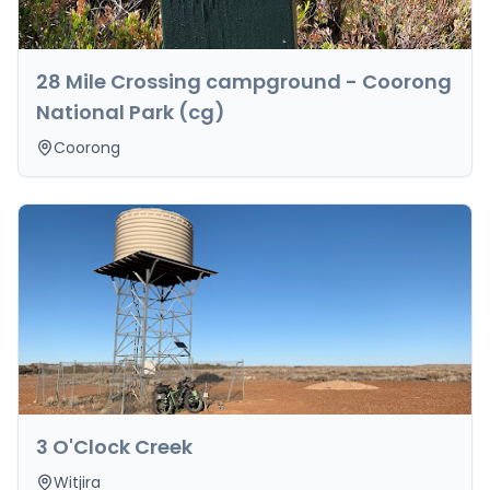
28 Mile Crossing campground - Coorong
National Park (cg)
Coorong
3 O'Clock Creek
Witjira