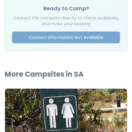
Ready to Camp?
Contact this campsite directly to check availability
and make your booking
Contact Information Not Available
More Campsites in
SA