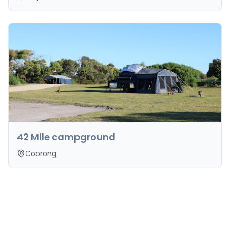
42 Mile campground
Coorong