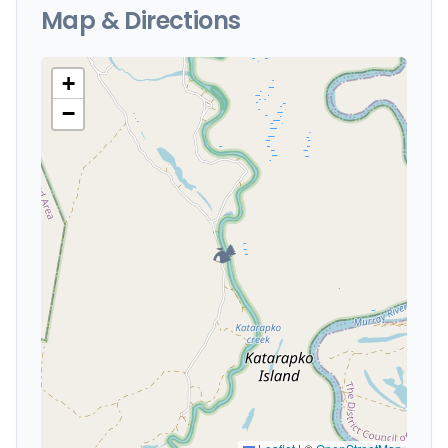
Map & Directions
+
−
🏕️