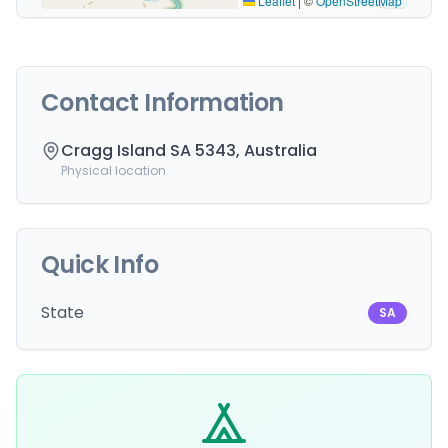
Leaflet
|
©
OpenStreetMap
Contact Information
Cragg Island SA 5343, Australia
Physical location
Quick Info
State
SA