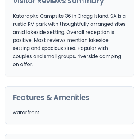
Visitor Reviews Summary
Katarapko Campsite 36 in Cragg Island, SA is a
rustic RV park with thoughtfully arranged sites
amid lakeside setting. Overall reception is
positive. Most reviews mention lakeside
setting and spacious sites. Popular with
couples and small groups. riverside camping
on offer.
Features & Amenities
waterfront