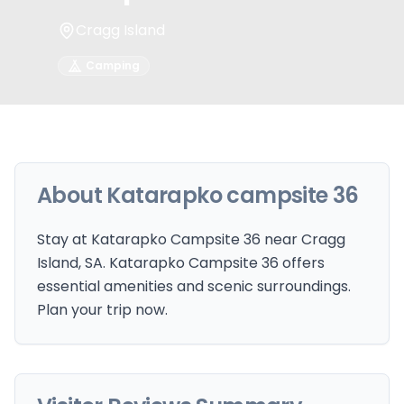
Cragg Island
Camping
About
Katarapko campsite 36
Stay at Katarapko Campsite 36 near Cragg
Island, SA. Katarapko Campsite 36 offers
essential amenities and scenic surroundings.
Plan your trip now.