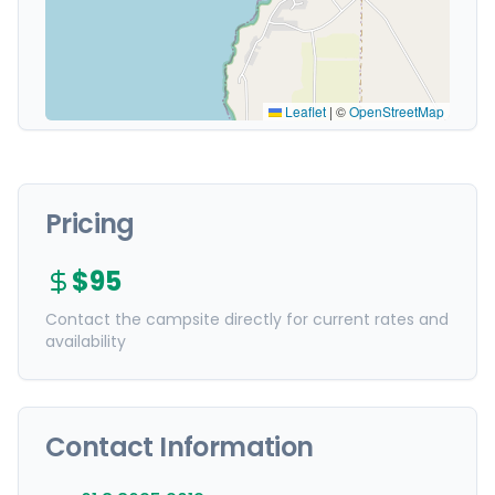
Leaflet
|
©
OpenStreetMap
Pricing
$95
Contact the campsite directly for current rates and
availability
Contact Information