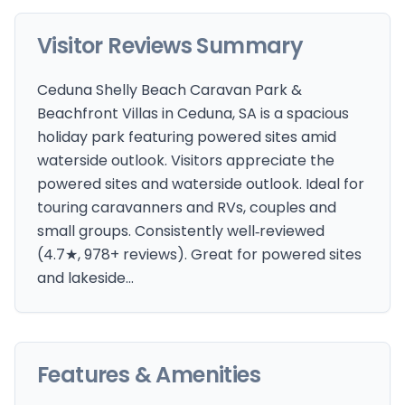
Visitor Reviews Summary
Ceduna Shelly Beach Caravan Park &
Beachfront Villas in Ceduna, SA is a spacious
holiday park featuring powered sites amid
waterside outlook. Visitors appreciate the
powered sites and waterside outlook. Ideal for
touring caravanners and RVs, couples and
small groups. Consistently well‑reviewed
(4.7★, 978+ reviews). Great for powered sites
and lakeside…
Features & Amenities