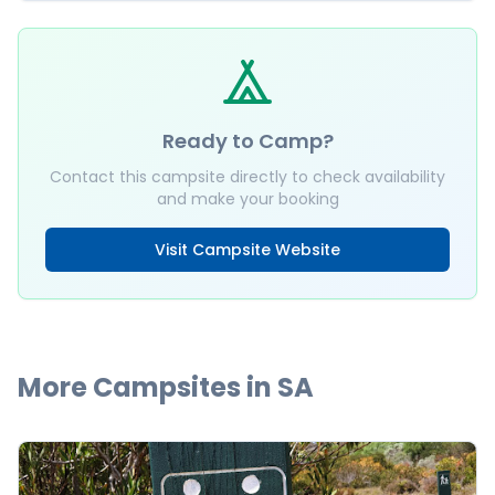
Ready to Camp?
Contact this campsite directly to check availability
and make your booking
Visit Campsite Website
More Campsites in
SA