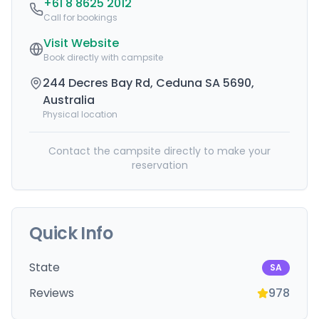
+61 8 8625 2012
Call for bookings
Visit Website
Book directly with campsite
244 Decres Bay Rd, Ceduna SA 5690,
Australia
Physical location
Contact the campsite directly to make your
reservation
Quick Info
State
SA
Reviews
978