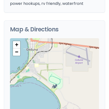
power hookups, rv friendly, waterfront
Map & Directions
+
−
🏕️