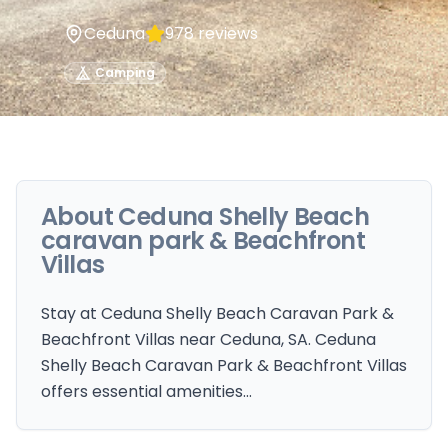
Ceduna
978
reviews
Camping
About
Ceduna Shelly Beach
caravan park & Beachfront
Villas
Stay at Ceduna Shelly Beach Caravan Park &
Beachfront Villas near Ceduna, SA. Ceduna
Shelly Beach Caravan Park & Beachfront Villas
offers essential amenities…