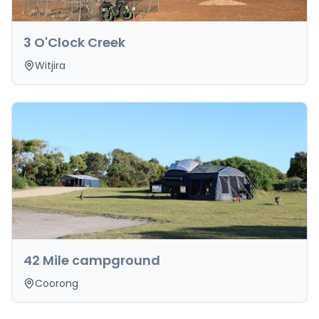
3 O'Clock Creek
Witjira
42 Mile campground
Coorong