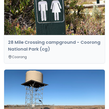
28 Mile Crossing campground - Coorong
National Park (cg)
Coorong