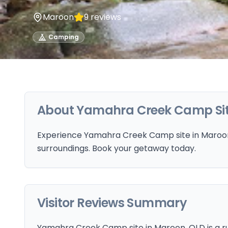
Maroon
9
reviews
Camping
About
Yamahra Creek Camp Si
Experience Yamahra Creek Camp site in Maroon,
surroundings. Book your getaway today.
Visitor Reviews Summary
Yamahra Creek Camp site in Maroon, QLD is a r