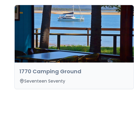
1770 Camping Ground
Seventeen Seventy