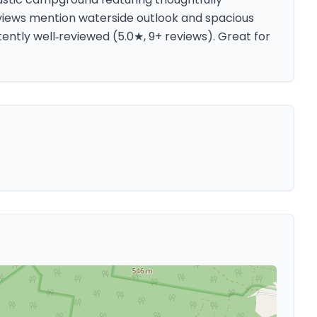
eviews mention waterside outlook and spacious
tently well‑reviewed (5.0★, 9+ reviews). Great for