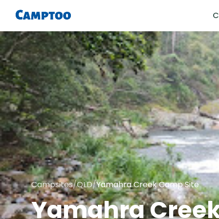
C
Campsites
/
QLD
/
Yamahra Creek Camp Site
Yamahra Creek