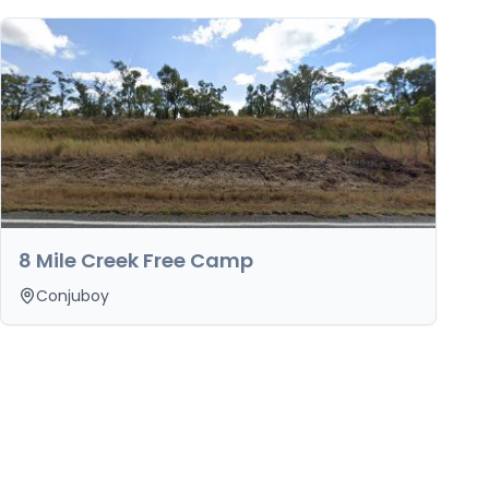
8 Mile Creek Free Camp
Conjuboy