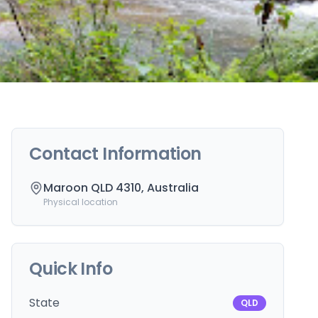
Contact Information
Maroon QLD 4310, Australia
Physical location
Quick Info
State
QLD