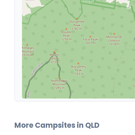
More Campsites in
QLD