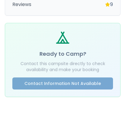
Reviews
9
Ready to Camp?
Contact this campsite directly to check
availability and make your booking
Contact Information Not Available