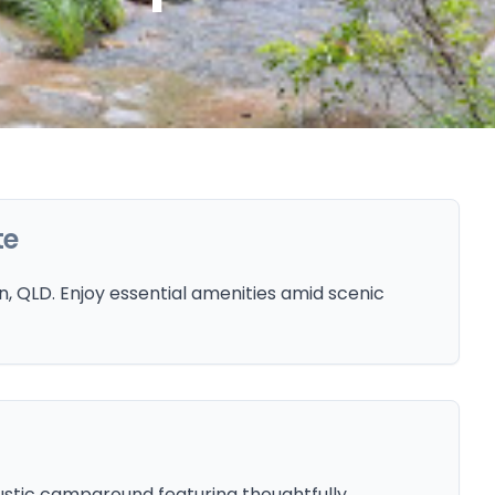
te
 QLD. Enjoy essential amenities amid scenic
ustic campground featuring thoughtfully