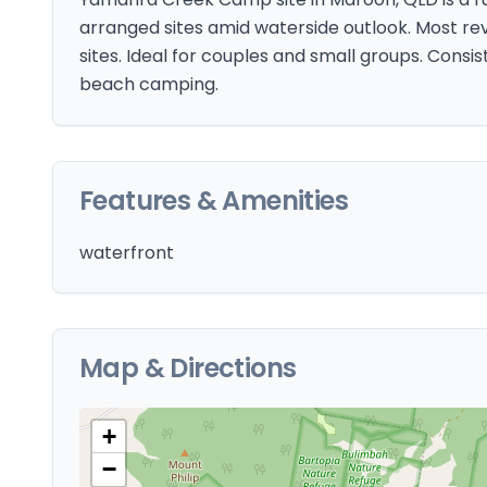
arranged sites amid waterside outlook. Most r
sites. Ideal for couples and small groups. Consis
beach camping.
Features & Amenities
waterfront
Map & Directions
+
−