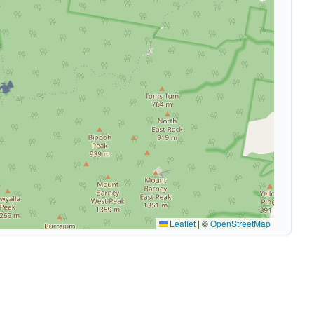
🏕️
Leaflet
|
©
OpenStreetMap