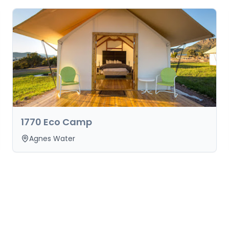
1770 Eco Camp
Agnes Water