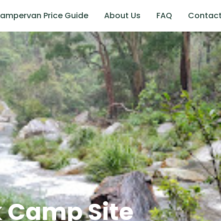
ampervan Price Guide
About Us
FAQ
Contac
 Camp Site