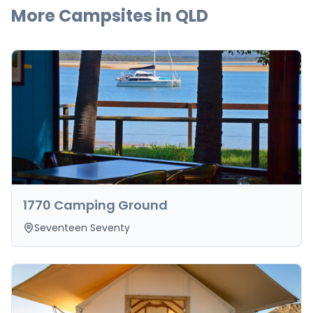
More Campsites in
QLD
1770 Camping Ground
Seventeen Seventy