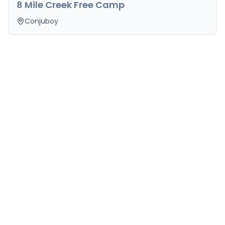
8 Mile Creek Free Camp
Conjuboy