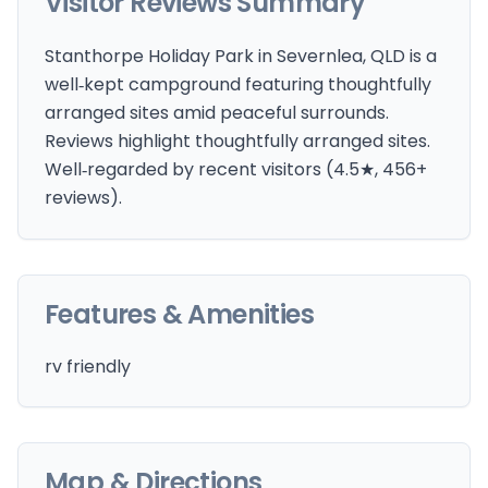
Visitor Reviews Summary
Stanthorpe Holiday Park in Severnlea, QLD is a
well‑kept campground featuring thoughtfully
arranged sites amid peaceful surrounds.
Reviews highlight thoughtfully arranged sites.
Well‑regarded by recent visitors (4.5★, 456+
reviews).
Features & Amenities
rv friendly
Map & Directions