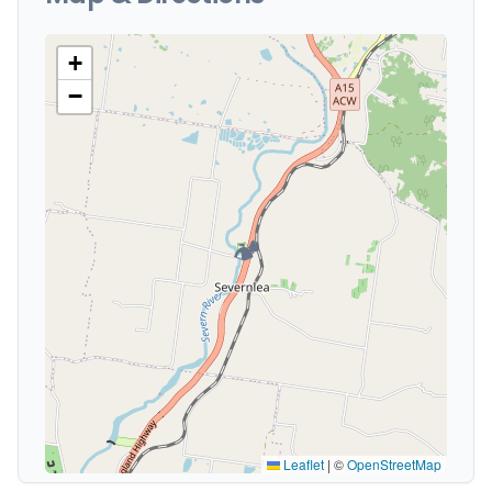
+
−
🏕️
Leaflet
|
©
OpenStreetMap