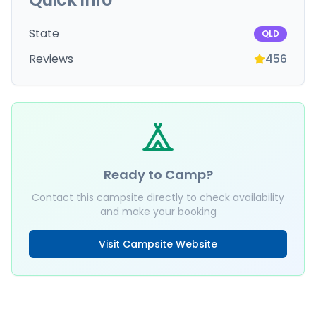
State
QLD
Reviews
456
Ready to Camp?
Contact this campsite directly to check availability
and make your booking
Visit Campsite Website