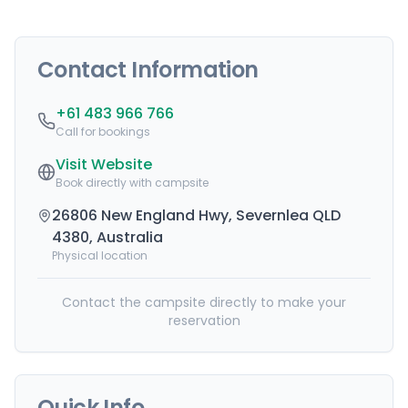
Contact Information
+61 483 966 766
Call for bookings
Visit Website
Book directly with campsite
26806 New England Hwy, Severnlea QLD
4380, Australia
Physical location
Contact the campsite directly to make your
reservation
Quick Info