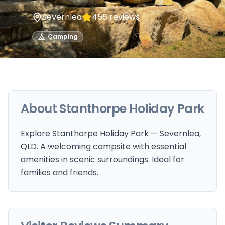
Severnlea
456
reviews
Camping
About
Stanthorpe Holiday Park
Explore Stanthorpe Holiday Park — Severnlea,
QLD. A welcoming campsite with essential
amenities in scenic surroundings. Ideal for
families and friends.