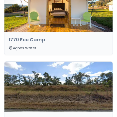
1770 Eco Camp
Agnes Water