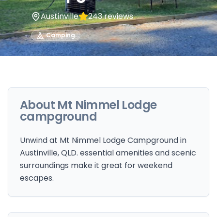
Austinville
243
reviews
Camping
About
Mt Nimmel Lodge
campground
Unwind at Mt Nimmel Lodge Campground in
Austinville, QLD. essential amenities and scenic
surroundings make it great for weekend
escapes.