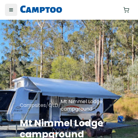
Toggle menu
Yo
Mt Nimmel Lodge
Campsites
/
QLD
/
campground
Mt Nimmel Lodge
campground