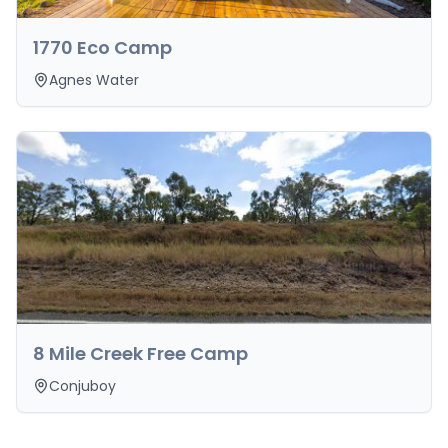
1770 Eco Camp
Agnes Water
8 Mile Creek Free Camp
Conjuboy