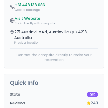
+61 448 138 086
Call for bookings
Visit Website
Book directly with campsite
271 Austinville Rd, Austinville QLD 4213,
Australia
Physical location
Contact the campsite directly to make your
reservation
Quick Info
State
QLD
Reviews
243