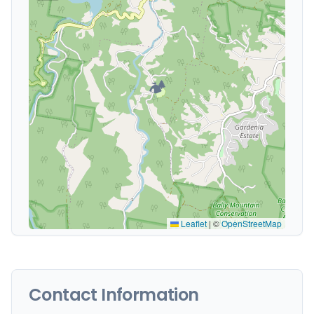
🏕️
Leaflet
|
©
OpenStreetMap
Contact Information