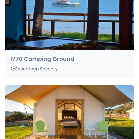
1770 Camping Ground
Seventeen Seventy