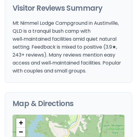
Visitor Reviews Summary
Mt Nimmel Lodge Campground in Austinville,
QLD is a tranquil bush camp with
well‑maintained facilities amid quiet natural
setting. Feedback is mixed to positive (3.9★,
243+ reviews). Many reviews mention easy
access and well‑maintained facilities. Popular
with couples and small groups.
Map & Directions
+
−