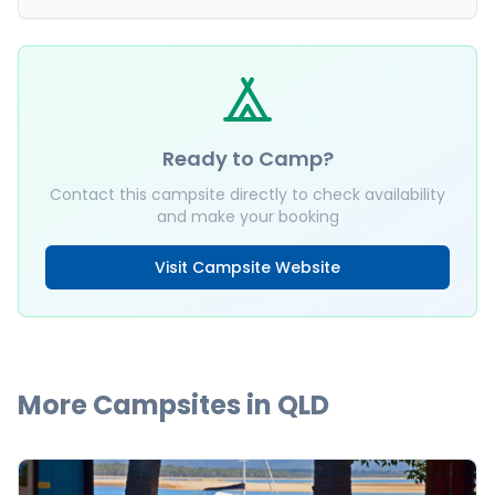
Ready to Camp?
Contact this campsite directly to check availability
and make your booking
Visit Campsite Website
More Campsites in
QLD