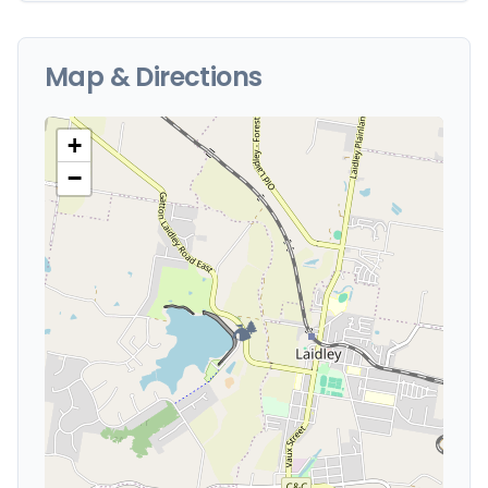
Map & Directions
+
−
🏕️