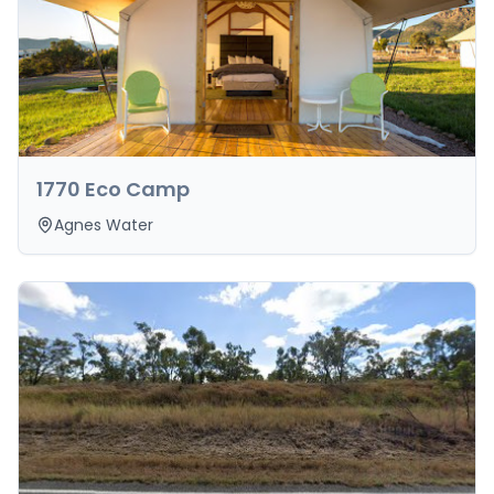
1770 Eco Camp
Agnes Water