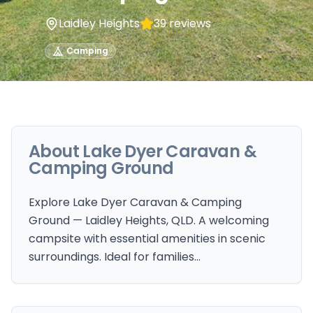
Laidley Heights
39
reviews
Camping
About
Lake Dyer Caravan &
Camping Ground
Explore Lake Dyer Caravan & Camping
Ground — Laidley Heights, QLD. A welcoming
campsite with essential amenities in scenic
surroundings. Ideal for families…