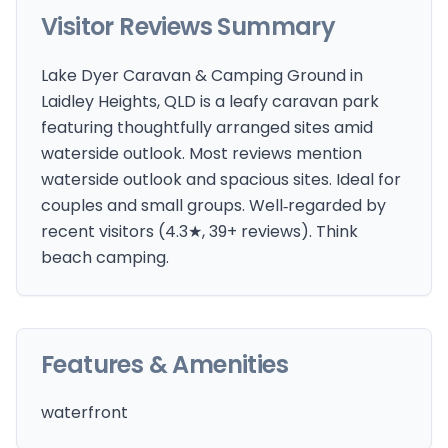
Visitor Reviews Summary
Lake Dyer Caravan & Camping Ground in
Laidley Heights, QLD is a leafy caravan park
featuring thoughtfully arranged sites amid
waterside outlook. Most reviews mention
waterside outlook and spacious sites. Ideal for
couples and small groups. Well‑regarded by
recent visitors (4.3★, 39+ reviews). Think
beach camping.
Features & Amenities
waterfront