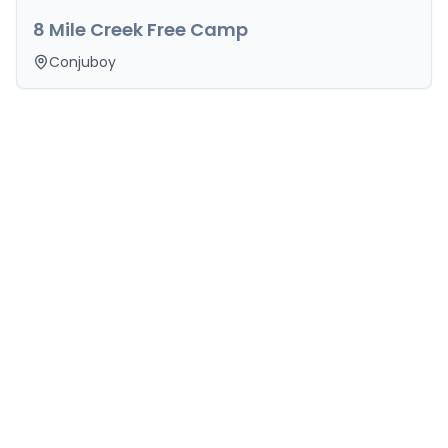
8 Mile Creek Free Camp
Conjuboy