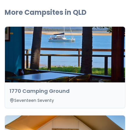
More Campsites in
QLD
1770 Camping Ground
Seventeen Seventy