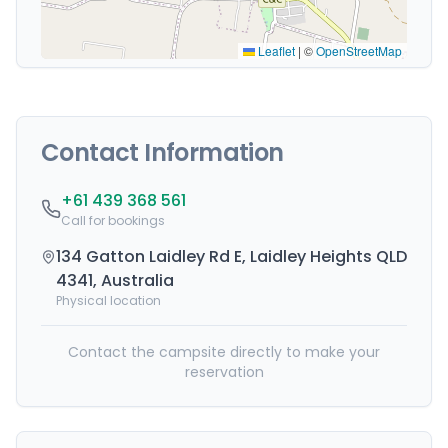
Leaflet
|
©
OpenStreetMap
Contact Information
+61 439 368 561
Call for bookings
134 Gatton Laidley Rd E, Laidley Heights QLD
4341, Australia
Physical location
Contact the campsite directly to make your
reservation