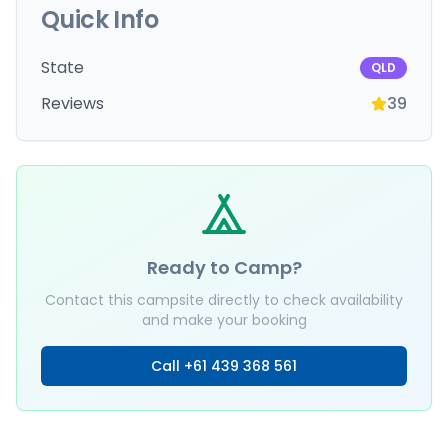
Quick Info
State
QLD
Reviews
39
Ready to Camp?
Contact this campsite directly to check availability
and make your booking
Call
+61 439 368 561