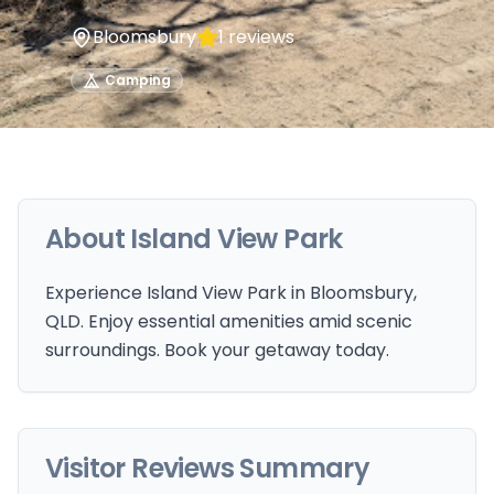
Bloomsbury
1
reviews
Camping
About
Island View Park
Experience Island View Park in Bloomsbury,
QLD. Enjoy essential amenities amid scenic
surroundings. Book your getaway today.
Visitor Reviews Summary