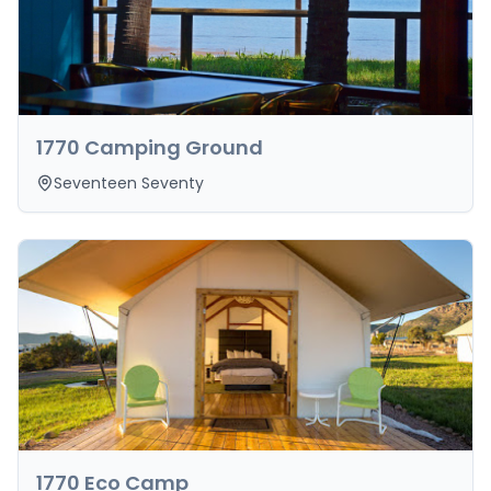
1770 Camping Ground
Seventeen Seventy
1770 Eco Camp