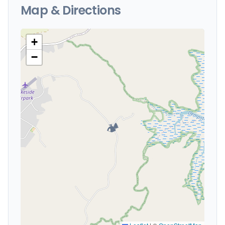
Map & Directions
+
−
🏕️