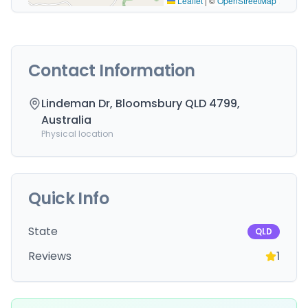
Leaflet
|
©
OpenStreetMap
Contact Information
Lindeman Dr, Bloomsbury QLD 4799,
Australia
Physical location
Quick Info
State
QLD
Reviews
1