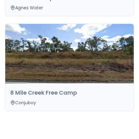
Agnes Water
8 Mile Creek Free Camp
Conjuboy