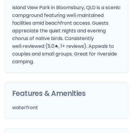
Island View Park in Bloomsbury, QLD is a scenic
campground featuring well‑maintained
facilities amid beachfront access. Guests
appreciate the quiet nights and evening
chorus of native birds. Consistently
well‑reviewed (5.0★, 1+ reviews). Appeals to
couples and small groups. Great for riverside
camping.
Features & Amenities
waterfront