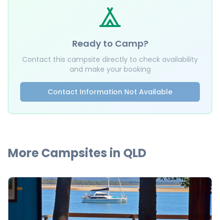
Ready to Camp?
Contact this campsite directly to check availability
and make your booking
Contact Information Not Available
More Campsites in
QLD