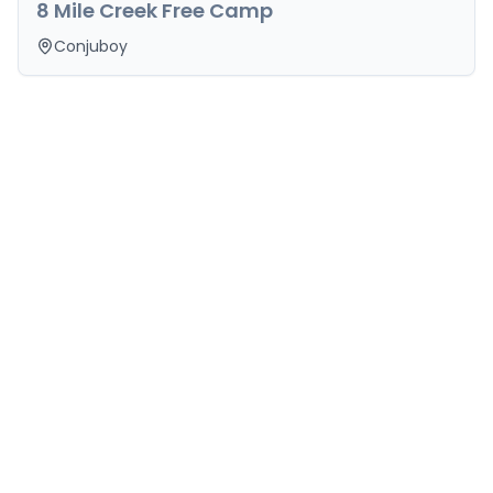
8 Mile Creek Free Camp
Conjuboy