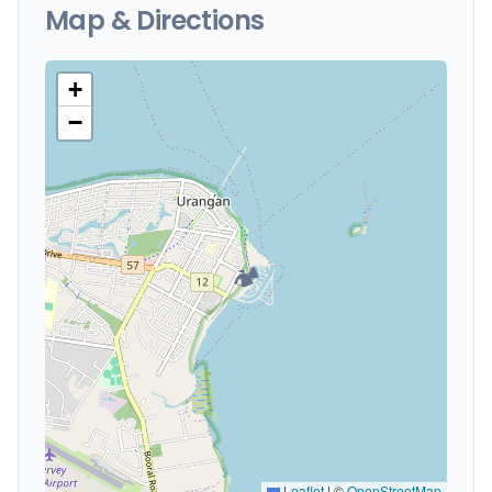
Map & Directions
+
−
🏕️
Leaflet
|
©
OpenStreetMap