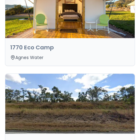
1770 Eco Camp
Agnes Water