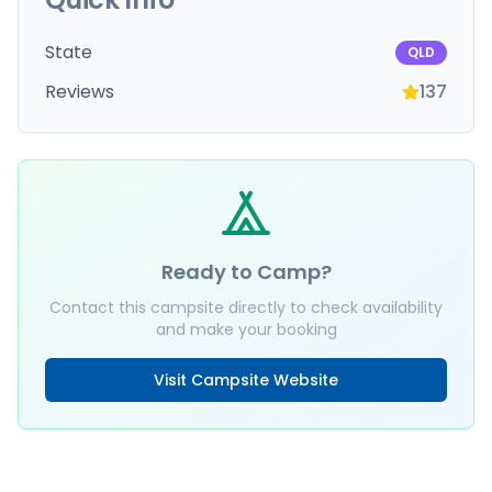
State
QLD
Reviews
137
Ready to Camp?
Contact this campsite directly to check availability
and make your booking
Visit Campsite Website