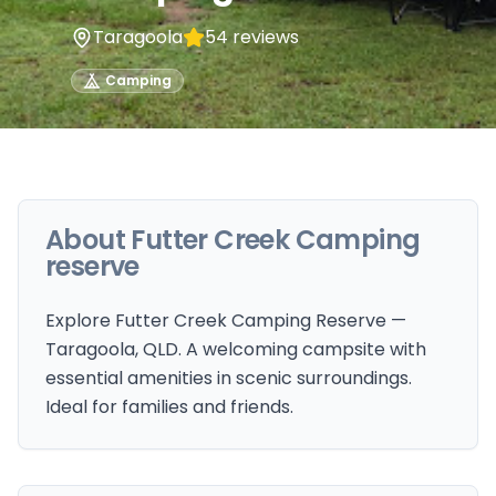
Taragoola
54
reviews
Camping
About
Futter Creek Camping
reserve
Explore Futter Creek Camping Reserve —
Taragoola, QLD. A welcoming campsite with
essential amenities in scenic surroundings.
Ideal for families and friends.