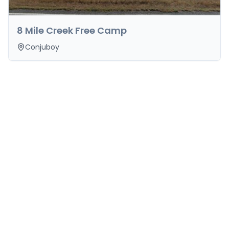
8 Mile Creek Free Camp
Conjuboy