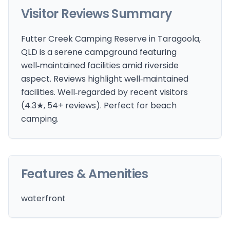
Visitor Reviews Summary
Futter Creek Camping Reserve in Taragoola,
QLD is a serene campground featuring
well‑maintained facilities amid riverside
aspect. Reviews highlight well‑maintained
facilities. Well‑regarded by recent visitors
(4.3★, 54+ reviews). Perfect for beach
camping.
Features & Amenities
waterfront