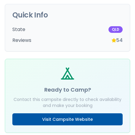
Quick Info
State
QLD
Reviews
54
Ready to Camp?
Contact this campsite directly to check availability
and make your booking
Visit Campsite Website