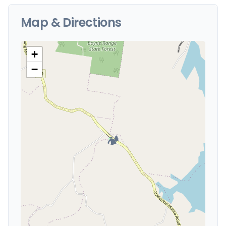
Map & Directions
+
−
🏕️