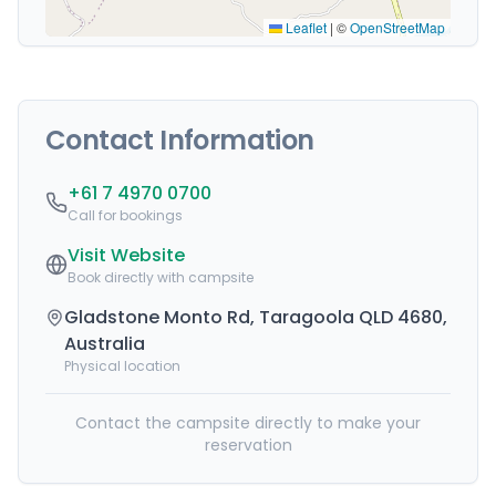
Leaflet
|
©
OpenStreetMap
Contact Information
+61 7 4970 0700
Call for bookings
Visit Website
Book directly with campsite
Gladstone Monto Rd, Taragoola QLD 4680,
Australia
Physical location
Contact the campsite directly to make your
reservation