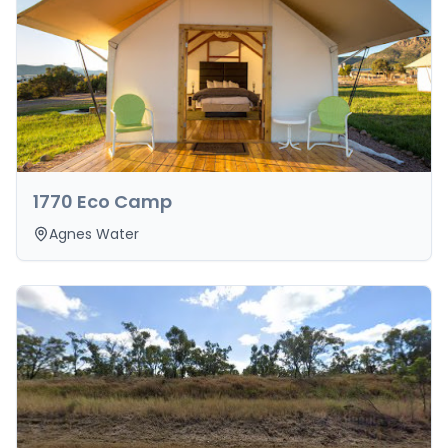
1770 Eco Camp
Agnes Water