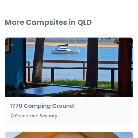
More Campsites in
QLD
1770 Camping Ground
Seventeen Seventy