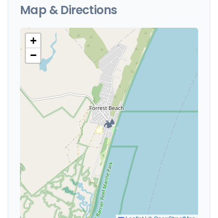
Map & Directions
+
−
🏕️