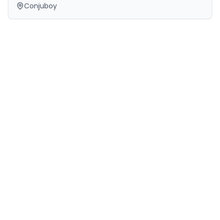
Conjuboy