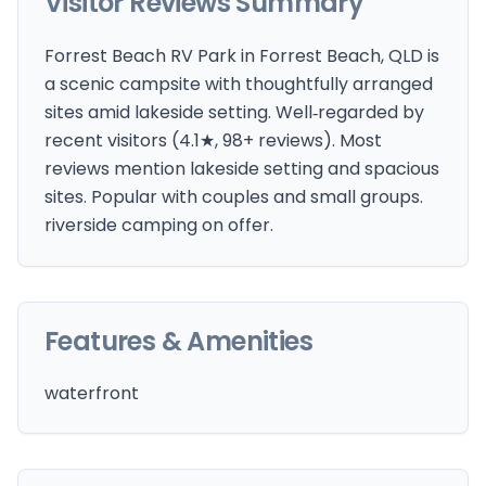
Visitor Reviews Summary
Forrest Beach RV Park in Forrest Beach, QLD is
a scenic campsite with thoughtfully arranged
sites amid lakeside setting. Well‑regarded by
recent visitors (4.1★, 98+ reviews). Most
reviews mention lakeside setting and spacious
sites. Popular with couples and small groups.
riverside camping on offer.
Features & Amenities
waterfront