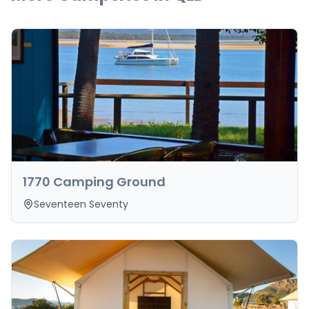
1770 Camping Ground
Seventeen Seventy