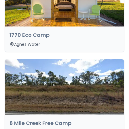
1770 Eco Camp
Agnes Water
8 Mile Creek Free Camp