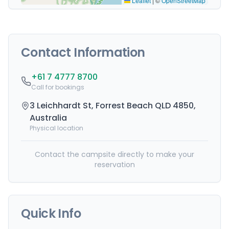
Leaflet
|
©
OpenStreetMap
Contact Information
+61 7 4777 8700
Call for bookings
3 Leichhardt St, Forrest Beach QLD 4850,
Australia
Physical location
Contact the campsite directly to make your
reservation
Quick Info