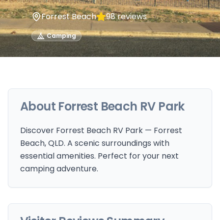
Forrest Beach
98
reviews
Camping
About
Forrest Beach RV Park
Discover Forrest Beach RV Park — Forrest
Beach, QLD. A scenic surroundings with
essential amenities. Perfect for your next
camping adventure.