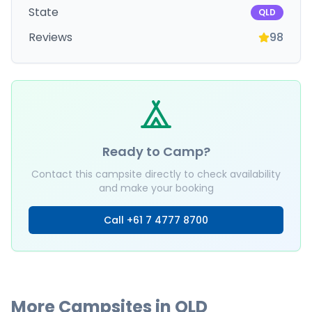
State
QLD
Reviews
98
Ready to Camp?
Contact this campsite directly to check availability
and make your booking
Call
+61 7 4777 8700
More Campsites in
QLD