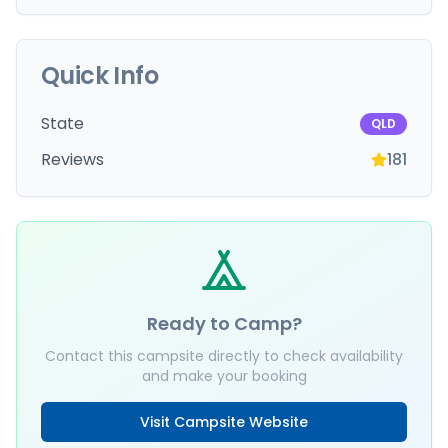
Quick Info
State
QLD
Reviews
181
Ready to Camp?
Contact this campsite directly to check availability
and make your booking
Visit Campsite Website