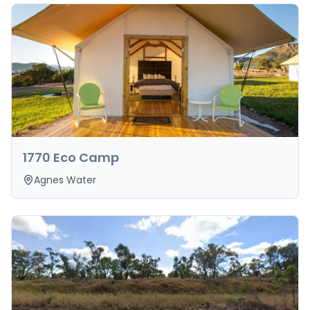
1770 Eco Camp
Agnes Water