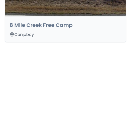
8 Mile Creek Free Camp
Conjuboy