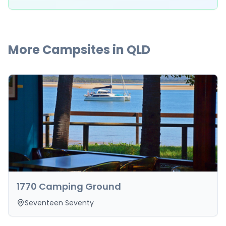
More Campsites in
QLD
1770 Camping Ground
Seventeen Seventy