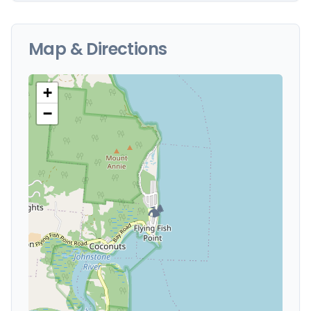
Map & Directions
+
−
🏕️