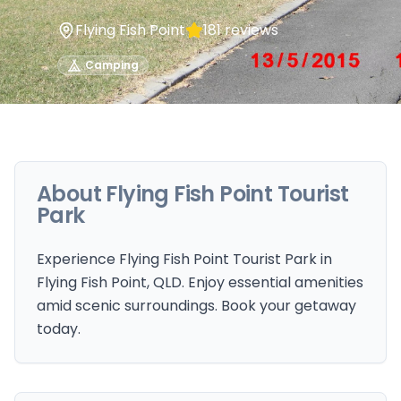
Flying Fish Point
181
reviews
Camping
About
Flying Fish Point Tourist
Park
Experience Flying Fish Point Tourist Park in
Flying Fish Point, QLD. Enjoy essential amenities
amid scenic surroundings. Book your getaway
today.