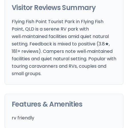
Visitor Reviews Summary
Flying Fish Point Tourist Park in Flying Fish
Point, QLD is a serene RV park with
well‑maintained facilities amid quiet natural
setting. Feedback is mixed to positive (3.8★,
181+ reviews). Campers note well‑maintained
facilities and quiet natural setting. Popular with
touring caravanners and RVs, couples and
small groups.
Features & Amenities
rv friendly