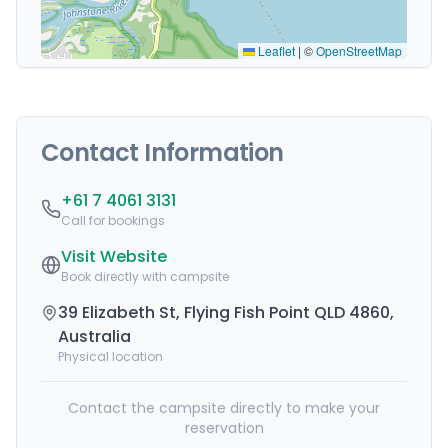
Leaflet
|
©
OpenStreetMap
Contact Information
+61 7 4061 3131
Call for bookings
Visit Website
Book directly with campsite
39 Elizabeth St, Flying Fish Point QLD 4860,
Australia
Physical location
Contact the campsite directly to make your
reservation