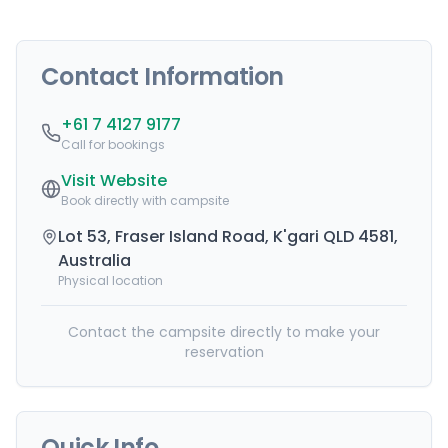
Contact Information
+61 7 4127 9177
Call for bookings
Visit Website
Book directly with campsite
Lot 53, Fraser Island Road, K'gari QLD 4581,
Australia
Physical location
Contact the campsite directly to make your
reservation
Quick Info