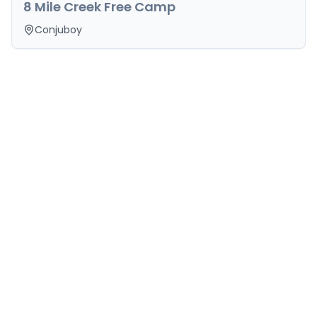
8 Mile Creek Free Camp
Conjuboy