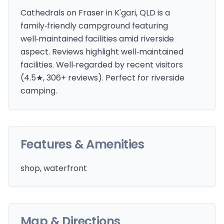
Cathedrals on Fraser in K'gari, QLD is a
family‑friendly campground featuring
well‑maintained facilities amid riverside
aspect. Reviews highlight well‑maintained
facilities. Well‑regarded by recent visitors
(4.5★, 306+ reviews). Perfect for riverside
camping.
Features & Amenities
shop, waterfront
Map & Directions