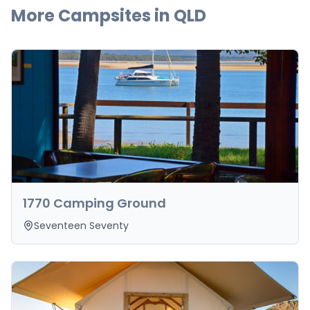
More Campsites in
QLD
1770 Camping Ground
Seventeen Seventy