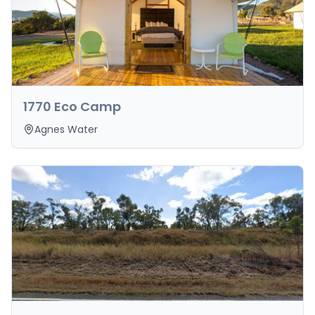
1770 Eco Camp
Agnes Water