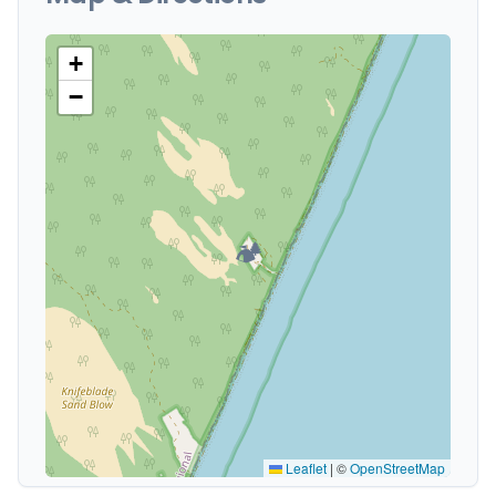
+
−
🏕️
Leaflet
|
©
OpenStreetMap