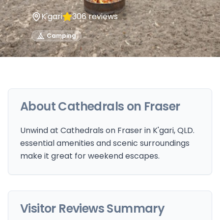
K'gari
306
reviews
Camping
About
Cathedrals on Fraser
Unwind at Cathedrals on Fraser in K'gari, QLD.
essential amenities and scenic surroundings
make it great for weekend escapes.
Visitor Reviews Summary