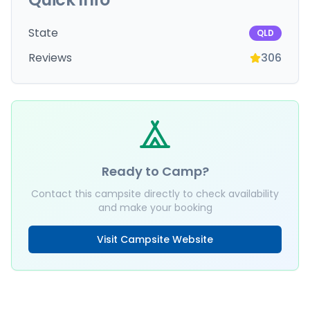
State
QLD
Reviews
306
Ready to Camp?
Contact this campsite directly to check availability
and make your booking
Visit Campsite Website